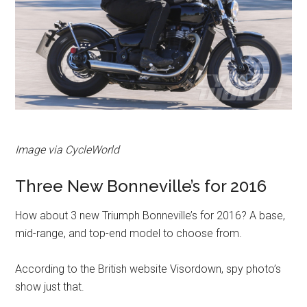
Image via CycleWorld
Three New Bonneville’s for 2016
How about 3 new Triumph Bonneville’s for 2016? A base,
mid-range, and top-end model to choose from.
According to the British website Visordown, spy photo’s
show just that.