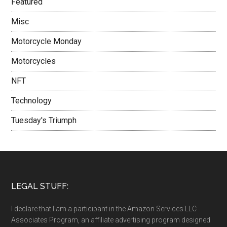
Featured
Misc
Motorcycle Monday
Motorcycles
NFT
Technology
Tuesday's Triumph
LEGAL STUFF:
I declare that I am a participant in the Amazon Services LLC
Associates Program, an affiliate advertising program designed