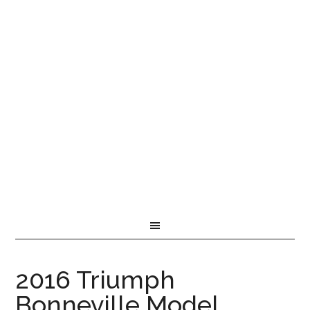
2016 Triumph
Bonneville Model