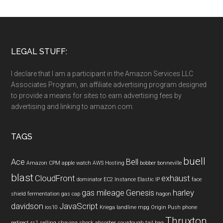
LEGAL STUFF:
I declare that I am a participant in the Amazon Services LLC
Associates Program, an affiliate advertising program designed
to provide a means for sites to earn advertising fees by
advertising and linking to amazon.com.
TAGS
buell
Ace
Bell
Amazon CPM
apple watch
AWS Hosting
bobber
bonneville
blast
CloudFront
exhaust
dominator
EC2 Instance
Elastic IP
face
gas mileage
Genesis
harley
shield
fermentation
gas cap
hagon
davidson
JavaScript
ios10
Kriega
landline
mpg
Origin Push
phone
Thruxton
redirect
rs1
selling
shaving
shock absorber
sourdough
tail bag