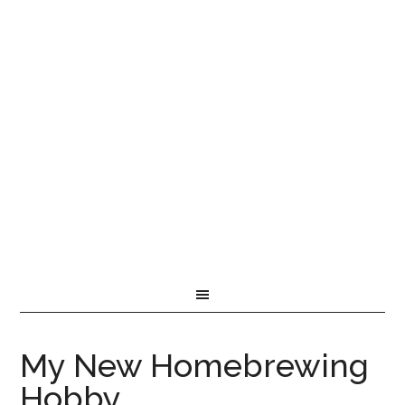
My New Homebrewing
Hobby