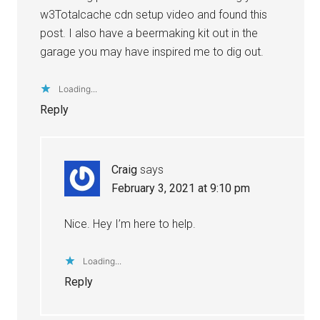
w3Totalcache cdn setup video and found this
post. I also have a beermaking kit out in the
garage you may have inspired me to dig out.
Loading...
Reply
Craig
says
February 3, 2021 at 9:10 pm
Nice. Hey I’m here to help.
Loading...
Reply