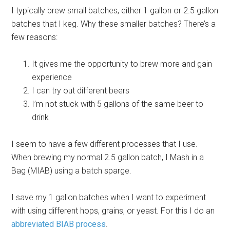
I typically brew small batches, either 1 gallon or 2.5 gallon
batches that I keg. Why these smaller batches? There’s a
few reasons:
It gives me the opportunity to brew more and gain
experience
I can try out different beers
I’m not stuck with 5 gallons of the same beer to
drink
I seem to have a few different processes that I use.
When brewing my normal 2.5 gallon batch, I Mash in a
Bag (MIAB) using a batch sparge.
I save my 1 gallon batches when I want to experiment
with using different hops, grains, or yeast. For this I do an
abbreviated BIAB process
.