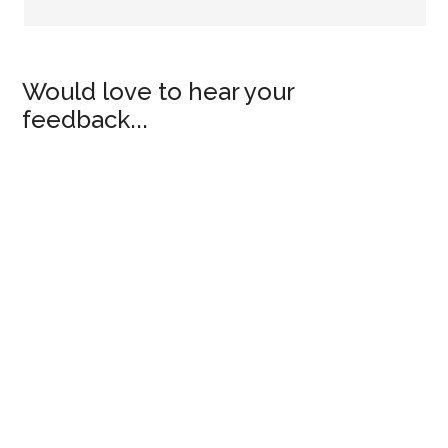
Would love to hear your
feedback...