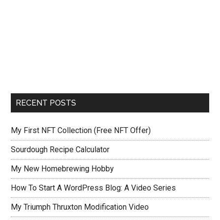
RECENT POSTS
My First NFT Collection (Free NFT Offer)
Sourdough Recipe Calculator
My New Homebrewing Hobby
How To Start A WordPress Blog: A Video Series
My Triumph Thruxton Modification Video