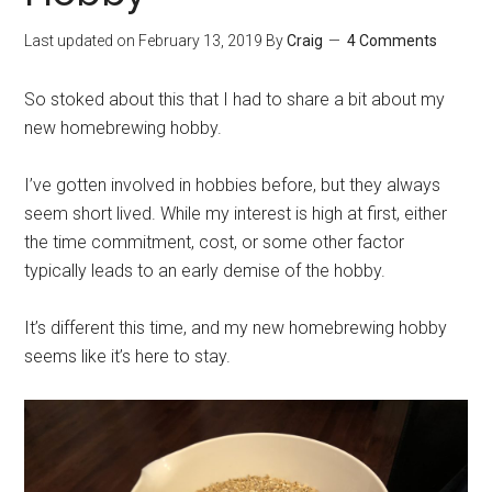
Last updated on
February 13, 2019
By
Craig
4 Comments
So stoked about this that I had to share a bit about my
new homebrewing hobby.
I’ve gotten involved in hobbies before, but they always
seem short lived. While my interest is high at first, either
the time commitment, cost, or some other factor
typically leads to an early demise of the hobby.
It’s different this time, and my new homebrewing hobby
seems like it’s here to stay.