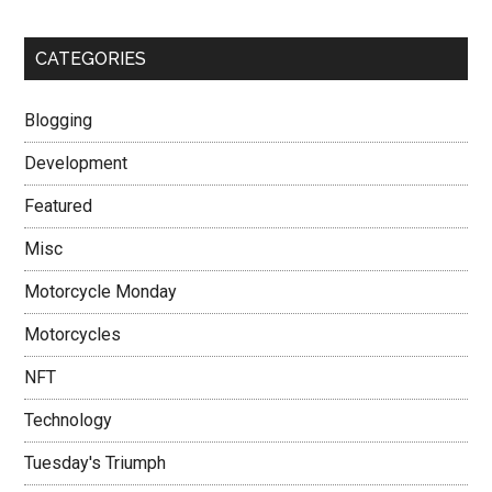
CATEGORIES
Blogging
Development
Featured
Misc
Motorcycle Monday
Motorcycles
NFT
Technology
Tuesday's Triumph