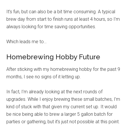
It’s fun, but can also be a bit time consuming. A typical
brew day from start to finish runs at least 4 hours, so I’m
always looking for time saving opportunities.
Which leads me to…
Homebrewing Hobby Future
After sticking with my homebrewing hobby for the past 9
months, I see no signs of it letting up.
In fact, I’m already looking at the next rounds of
upgrades. While I enjoy brewing these small batches, I’m
kind of stuck with that given my current set up. It would
be nice being able to brew a larger 5 gallon batch for
parties or gathering, but it’s just not possible at this point.