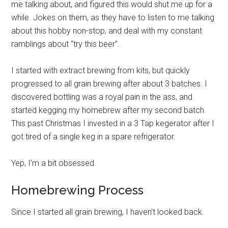
me talking about, and figured this would shut me up for a
while. Jokes on them, as they have to listen to me talking
about this hobby non-stop, and deal with my constant
ramblings about “try this beer”.
I started with extract brewing from kits, but quickly
progressed to all grain brewing after about 3 batches. I
discovered bottling was a royal pain in the ass, and
started kegging my homebrew after my second batch.
This past Christmas I invested in a 3 Tap kegerator after I
got tired of a single keg in a spare refrigerator.
Yep, I’m a bit obsessed.
Homebrewing Process
Since I started all grain brewing, I haven’t looked back.