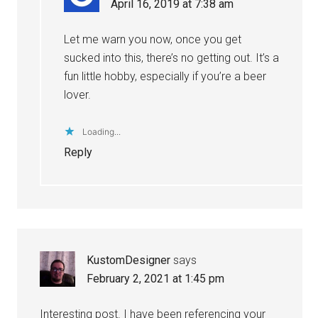
April 16, 2019 at 7:38 am
Let me warn you now, once you get
sucked into this, there’s no getting out. It’s a
fun little hobby, especially if you’re a beer
lover.
Loading...
Reply
KustomDesigner
says
February 2, 2021 at 1:45 pm
Interesting post. I have been referencing your