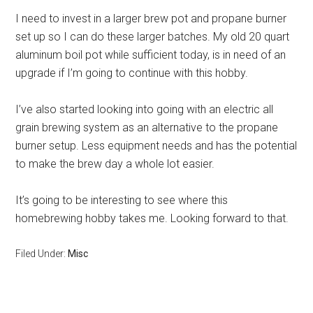
I need to invest in a larger brew pot and propane burner
set up so I can do these larger batches. My old 20 quart
aluminum boil pot while sufficient today, is in need of an
upgrade if I’m going to continue with this hobby.
I’ve also started looking into going with an electric all
grain brewing system as an alternative to the propane
burner setup. Less equipment needs and has the potential
to make the brew day a whole lot easier.
It’s going to be interesting to see where this
homebrewing hobby takes me. Looking forward to that.
Filed Under:
Misc