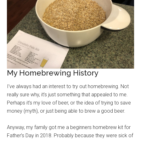
My Homebrewing History
I’ve always had an interest to try out homebrewing. Not
really sure why, it’s just something that appealed to me.
Perhaps it’s my love of beer, or the idea of trying to save
money (myth), or just being able to brew a good beer.
Anyway, my family got me a beginners homebrew kit for
Father’s Day in 2018. Probably because they were sick of