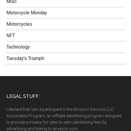
Misc
Motorcycle Monday
Motorcycles
NFT
Technology
Tuesday's Triumph
LEGAL STUFF:
I declare that I am a participant in the Amazon Services LLC
Associates Program, an affiliate advertising program designed
to provide a means for sites to earn advertising fees by
advertising and linking to amazon.com.