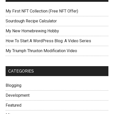
My First NFT Collection (Free NFT Offer)
Sourdough Recipe Calculator
My New Homebrewing Hobby
How To Start A WordPress Blog: A Video Series
My Triumph Thruxton Modification Video
CATEGORIES
Blogging
Development
Featured