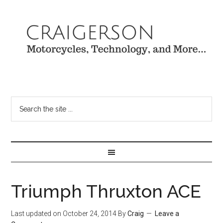
Triumph Thruxton ACE
Last updated on
October 24, 2014
By
Craig
Leave a