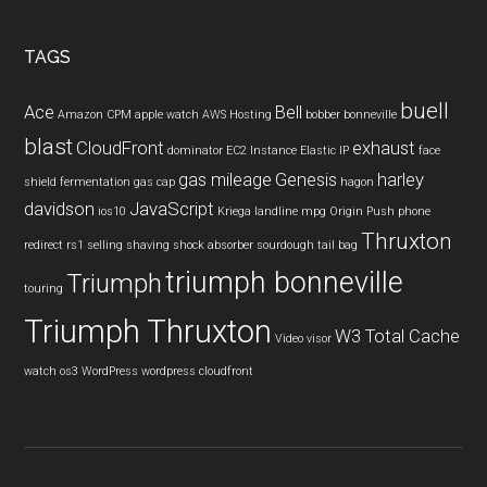
TAGS
buell
Ace
Bell
Amazon CPM
apple watch
AWS Hosting
bobber
bonneville
blast
CloudFront
exhaust
dominator
EC2 Instance
Elastic IP
face
gas mileage
Genesis
harley
shield
fermentation
gas cap
hagon
davidson
JavaScript
ios10
Kriega
landline
mpg
Origin Push
phone
Thruxton
redirect
rs1
selling
shaving
shock absorber
sourdough
tail bag
triumph bonneville
Triumph
touring
Triumph Thruxton
W3 Total Cache
Video
visor
watch os3
WordPress
wordpress cloudfront