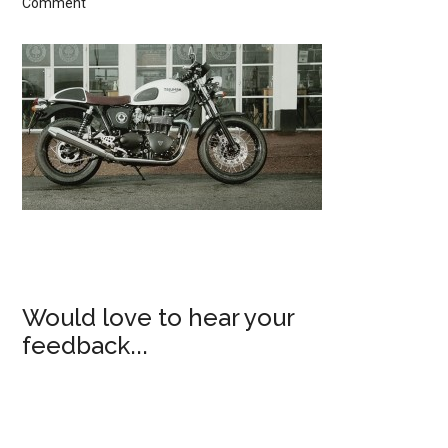
Comment
Would love to hear your
feedback...