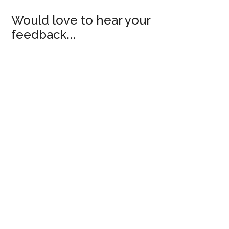
Would love to hear your
feedback...