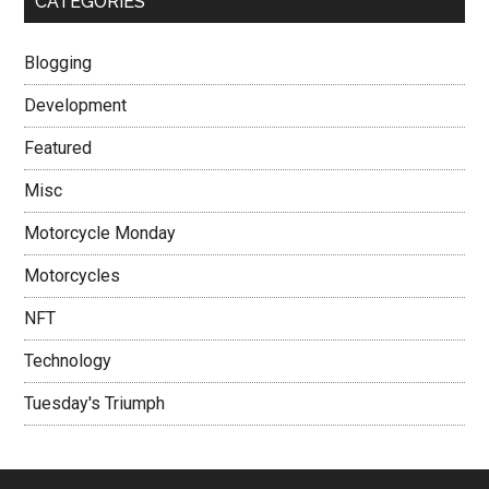
CATEGORIES
Blogging
Development
Featured
Misc
Motorcycle Monday
Motorcycles
NFT
Technology
Tuesday's Triumph