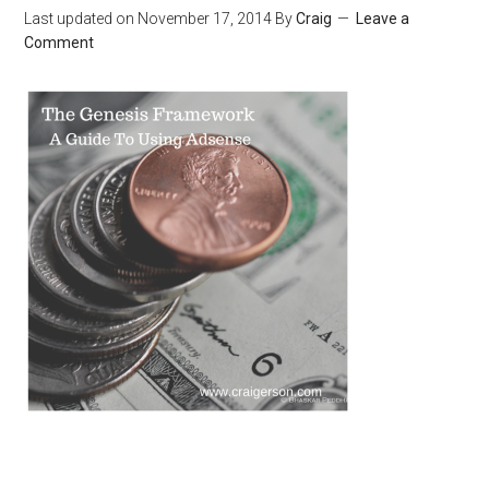
Last updated on
November 17, 2014
By
Craig
Leave a
Comment