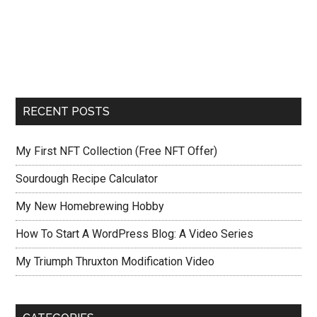
RECENT POSTS
My First NFT Collection (Free NFT Offer)
Sourdough Recipe Calculator
My New Homebrewing Hobby
How To Start A WordPress Blog: A Video Series
My Triumph Thruxton Modification Video