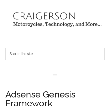
Adsense Genesis
Framework