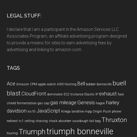
LEGAL STUFF:
I declare that I am a participant in the Amazon Services LLC
Associates Program, an affiliate advertising program designed
to provide a means for sites to earn advertising fees by
advertising and linking to amazon.com.
TAGS
buell
Ace
Bell
Amazon CPM
apple watch
AWS Hosting
bobber
bonneville
blast
CloudFront
exhaust
dominator
EC2 Instance
Elastic IP
face
gas mileage
Genesis
harley
shield
fermentation
gas cap
hagon
davidson
JavaScript
ios10
Kriega
landline
mpg
Origin Push
phone
Thruxton
redirect
rs1
selling
shaving
shock absorber
sourdough
tail bag
triumph bonneville
Triumph
touring