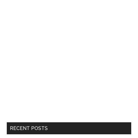
RECENT POSTS