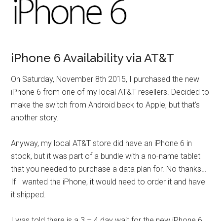
iPhone 6 Availability via AT&T
On Saturday, November 8th 2015, I purchased the new
iPhone 6 from one of my local AT&T resellers. Decided to
make the switch from Android back to Apple, but that’s
another story.
Anyway, my local AT&T store did have an iPhone 6 in
stock, but it was part of a bundle with a no-name tablet
that you needed to purchase a data plan for. No thanks…
If I wanted the iPhone, it would need to order it and have
it shipped.
I was told there is a 3 – 4 day wait for the new iPhone 6,