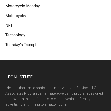
Motorcycle Monday
Motorcycles
NFT
Technology
Tuesday's Triumph
LEGAL STUFF:
I declare that I am a participant in the Amazon Services LLC
Associates Program, an affiliate advertising program designed
to provide a means for sites to earn advertising fees by
advertising and linking to amazon.com.