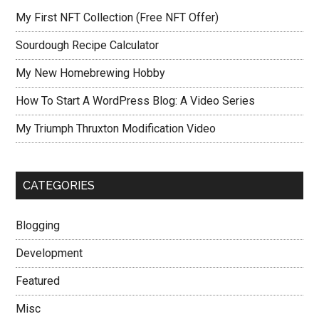
My First NFT Collection (Free NFT Offer)
Sourdough Recipe Calculator
My New Homebrewing Hobby
How To Start A WordPress Blog: A Video Series
My Triumph Thruxton Modification Video
CATEGORIES
Blogging
Development
Featured
Misc