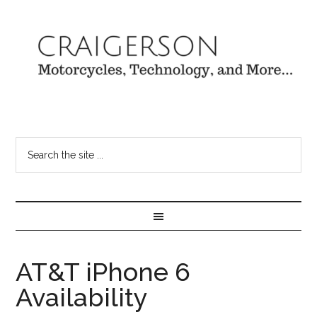
AT&T iPhone 6
Availability