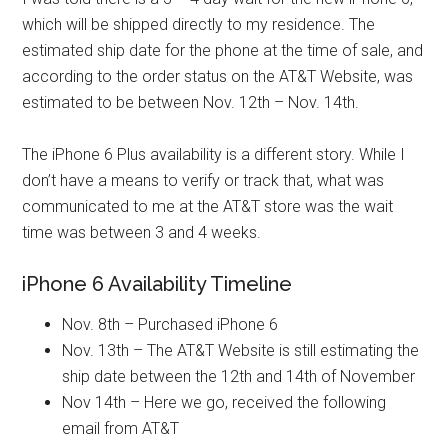
which will be shipped directly to my residence. The
estimated ship date for the phone at the time of sale, and
according to the order status on the AT&T Website, was
estimated to be between Nov. 12th – Nov. 14th.
The iPhone 6 Plus availability is a different story. While I
don’t have a means to verify or track that, what was
communicated to me at the AT&T store was the wait
time was between 3 and 4 weeks.
iPhone 6 Availability Timeline
Nov. 8th – Purchased iPhone 6
Nov. 13th – The AT&T Website is still estimating the
ship date between the 12th and 14th of November
Nov 14th – Here we go, received the following
email from AT&T