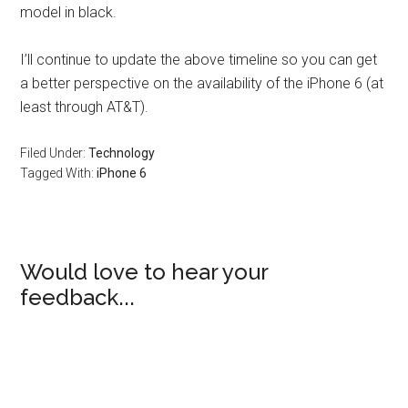
model in black.
I’ll continue to update the above timeline so you can get
a better perspective on the availability of the iPhone 6 (at
least through AT&T).
Filed Under:
Technology
Tagged With:
iPhone 6
Would love to hear your
feedback...