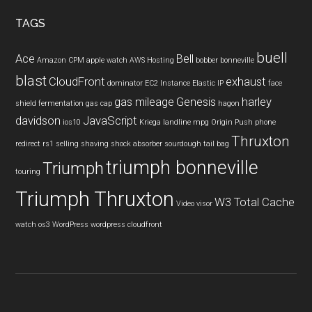
TAGS
buell
Ace
Bell
Amazon CPM
apple watch
AWS Hosting
bobber
bonneville
blast
CloudFront
exhaust
dominator
EC2 Instance
Elastic IP
face
gas mileage
Genesis
harley
shield
fermentation
gas cap
hagon
davidson
JavaScript
ios10
Kriega
landline
mpg
Origin Push
phone
Thruxton
redirect
rs1
selling
shaving
shock absorber
sourdough
tail bag
triumph bonneville
Triumph
touring
Triumph Thruxton
W3 Total Cache
Video
visor
watch os3
WordPress
wordpress cloudfront