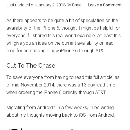
Last updated on
January 2, 2018
By
Craig
Leave a Comment
As there appears to be quite a bit of speculation on the
availability of the iPhone 6, thought it might be helpful for
everyone if I shared this real world example. At least this
will give you an idea on the current availability or lead
time for purchasing a new iPhone 6 through AT&T.
Cut To The Chase
To save everyone from having to read this full article, as
of mid-November 2014, there was a 13 day lead time
when ordering the iPhone 6 directly through AT&T.
Migrating from Android? In a few weeks, I’ll be writing
about my thoughts moving back to iOS from Android.