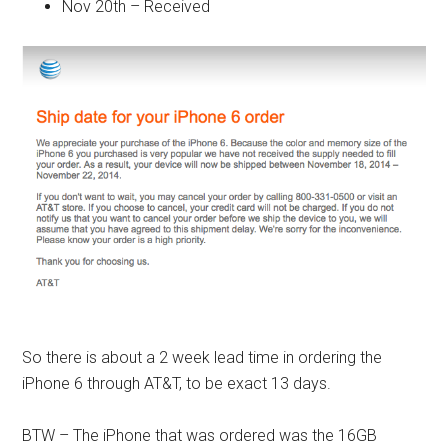
Nov 20th – Received
So there is about a 2 week lead time in ordering the
iPhone 6 through AT&T, to be exact 13 days.
BTW – The iPhone that was ordered was the 16GB