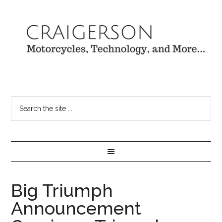
Big Triumph
Announcement