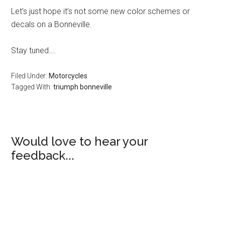
Let’s just hope it’s not some new color schemes or
decals on a Bonneville.
Stay tuned….
Filed Under:
Motorcycles
Tagged With:
triumph bonneville
Would love to hear your
feedback...