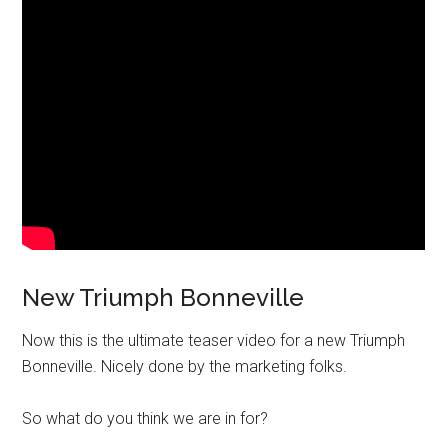
New Triumph Bonneville
Now this is the ultimate teaser video for a new Triumph
Bonneville. Nicely done by the marketing folks.
So what do you think we are in for?