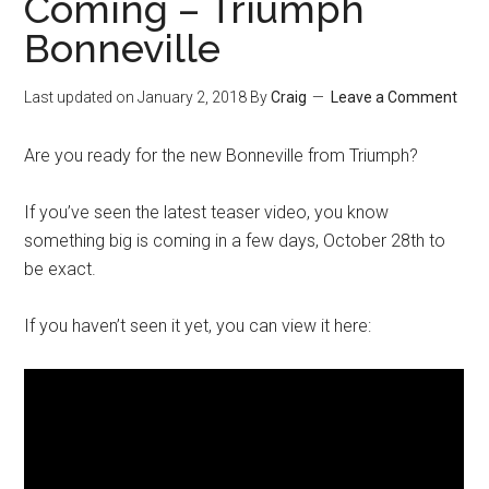
Coming – Triumph
Bonneville
Last updated on
January 2, 2018
By
Craig
Leave a Comment
Are you ready for the new Bonneville from Triumph?
If you’ve seen the latest teaser video, you know
something big is coming in a few days, October 28th to
be exact.
If you haven’t seen it yet, you can view it here: