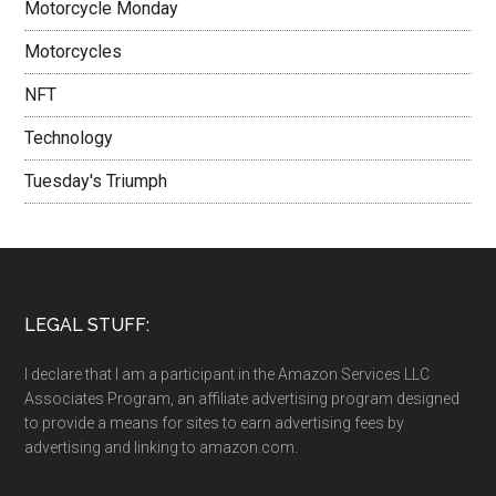
Motorcycle Monday
Motorcycles
NFT
Technology
Tuesday's Triumph
LEGAL STUFF:
I declare that I am a participant in the Amazon Services LLC
Associates Program, an affiliate advertising program designed
to provide a means for sites to earn advertising fees by
advertising and linking to amazon.com.