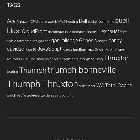
TAGS
buell
Ace
Bell
Amazon CPM
apple watch
AWS Hosting
bobber
bonneville
blast
CloudFront
exhaust
dominator
EC2 Instance
Elastic IP
face
gas mileage
Genesis
harley
shield
fermentation
gas cap
hagon
davidson
JavaScript
ios10
Kriega
landline
mpg
Origin Push
phone
Thruxton
redirect
rs1
selling
shaving
shock absorber
sourdough
tail bag
triumph bonneville
Triumph
touring
Triumph Thruxton
W3 Total Cache
Video
visor
watch os3
WordPress
wordpress cloudfront
[footer_backtotop]