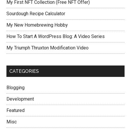
My First NFT Collection (Free NFT Offer)
Sourdough Recipe Calculator
My New Homebrewing Hobby
How To Start A WordPress Blog: A Video Series
My Triumph Thruxton Modification Video
CATEGORIES
Blogging
Development
Featured
Misc