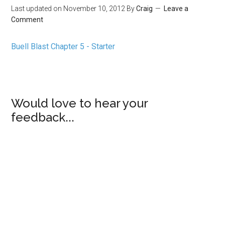
Last updated on
November 10, 2012
By
Craig
Leave a
Comment
Buell Blast Chapter 5 - Starter
Would love to hear your
feedback...