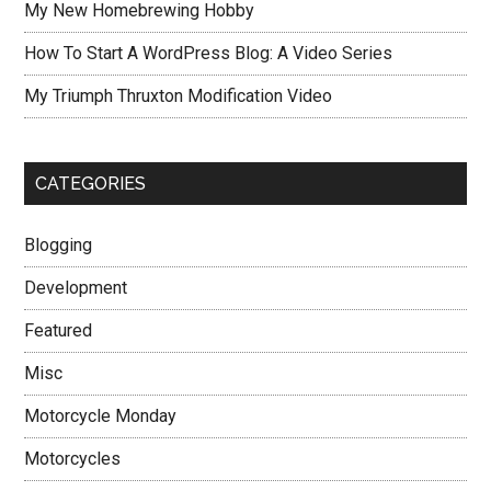
My New Homebrewing Hobby
How To Start A WordPress Blog: A Video Series
My Triumph Thruxton Modification Video
CATEGORIES
Blogging
Development
Featured
Misc
Motorcycle Monday
Motorcycles