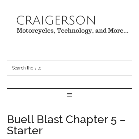
Buell Blast Chapter 5 –
Starter