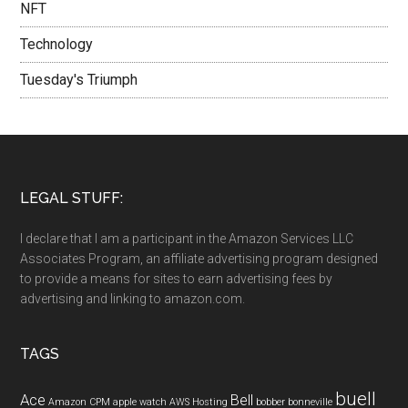
NFT
Technology
Tuesday's Triumph
LEGAL STUFF:
I declare that I am a participant in the Amazon Services LLC
Associates Program, an affiliate advertising program designed
to provide a means for sites to earn advertising fees by
advertising and linking to amazon.com.
TAGS
buell
Ace
Bell
Amazon CPM
apple watch
AWS Hosting
bobber
bonneville