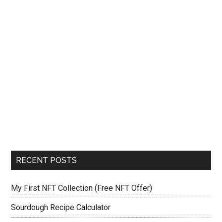
RECENT POSTS
My First NFT Collection (Free NFT Offer)
Sourdough Recipe Calculator