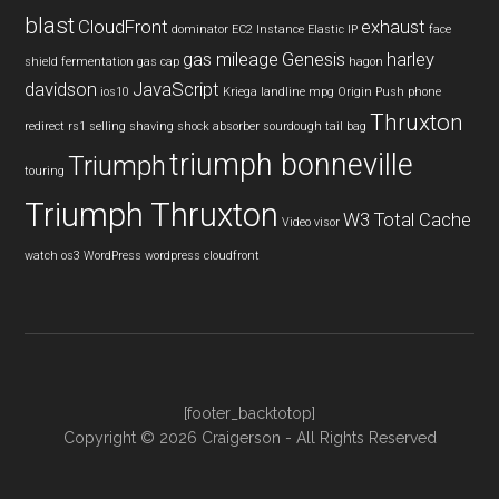
blast
CloudFront
exhaust
dominator
EC2 Instance
Elastic IP
face
gas mileage
Genesis
harley
shield
fermentation
gas cap
hagon
davidson
JavaScript
ios10
Kriega
landline
mpg
Origin Push
phone
Thruxton
redirect
rs1
selling
shaving
shock absorber
sourdough
tail bag
triumph bonneville
Triumph
touring
Triumph Thruxton
W3 Total Cache
Video
visor
watch os3
WordPress
wordpress cloudfront
[footer_backtotop]
Copyright © 2026 Craigerson - All Rights Reserved