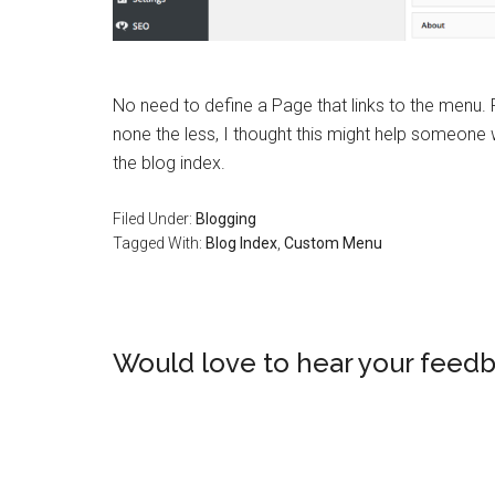
No need to define a Page that links to the menu. 
none the less, I thought this might help someon
the blog index.
Filed Under:
Blogging
Tagged With:
Blog Index
,
Custom Menu
Would love to hear your feedb