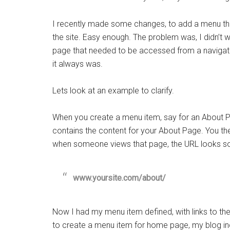
I recently made some changes, to add a menu tha
the site. Easy enough. The problem was, I didn’t 
page that needed to be accessed from a navigatio
it always was.
Lets look at an example to clarify.
When you create a menu item, say for an About P
contains the content for your About Page. You th
when someone views that page, the URL looks som
www.yoursite.com/about/
Now I had my menu item defined, with links to th
to create a menu item for home page, my blog inde