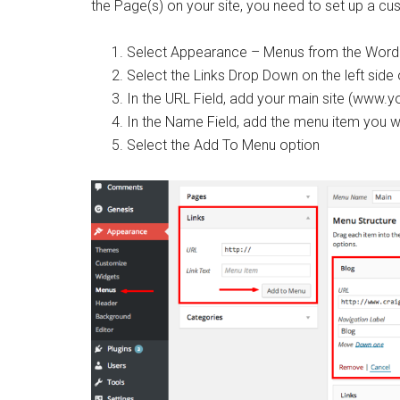
the Page(s) on your site, you need to set up a cu
Select Appearance – Menus from the Word
Select the Links Drop Down on the left side
In the URL Field, add your main site (www.y
In the Name Field, add the menu item you wa
Select the Add To Menu option