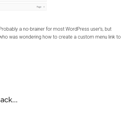
Probably a no-brainer for most WordPress user’s, but
e who was wondering how to create a custom menu link to
ack...