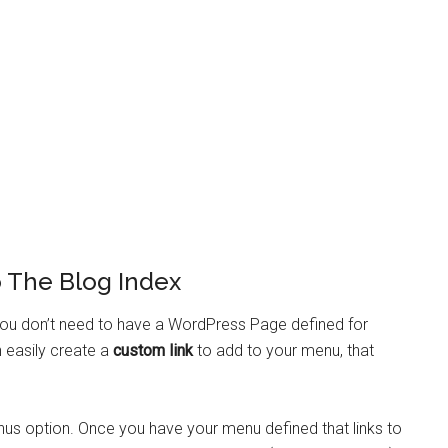
 The Blog Index
 you don’t need to have a WordPress Page defined for
 easily create a
custom link
to add to your menu, that
nus option. Once you have your menu defined that links to