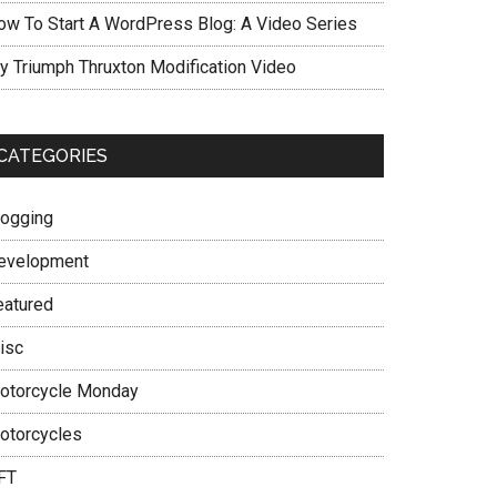
ow To Start A WordPress Blog: A Video Series
y Triumph Thruxton Modification Video
CATEGORIES
logging
evelopment
eatured
isc
otorcycle Monday
otorcycles
FT