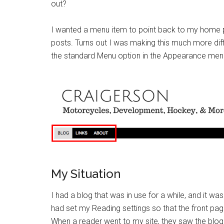
out?
I wanted a menu item to point back to my home pa
posts. Turns out I was making this much more diffi
the standard Menu option in the Appearance men
My Situation
I had a blog that was in use for a while, and it was
had set my Reading settings so that the front pag
When a reader went to my site, they saw the blog