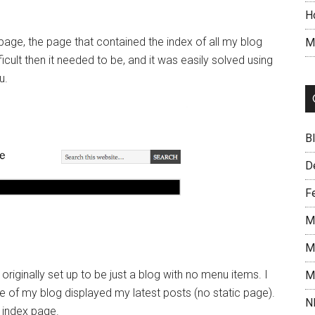
H
ge, the page that contained the index of all my blog
M
cult then it needed to be, and it was easily solved using
u.
B
D
F
M
M
 originally set up to be just a blog with no menu items. I
M
e of my blog displayed my latest posts (no static page).
N
 index page.