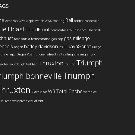
AGS
ce
Bell
Amazon CPM
apple watch
AWS Hosting
bobber
bonneville
uell blast
CloudFront
dominator
EC2 Instance
Elastic IP
xhaust
gas mileage
face shield
fermentation
gas cap
enesis
harley davidson
JavaScript
hagon
ios10
Kriega
ndline
mpg
Origin Push
phone
redirect
rs1
selling
shaving
shock
Triumph
Thruxton
sorber
sourdough
tail bag
touring
Triumph
riumph bonneville
Thruxton
W3 Total Cache
Video
visor
watch os3
rdPress
wordpress cloudfront