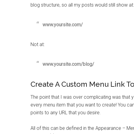
blog structure, so all my posts would still show at:
www.yoursite.com/
Not at:
www.yoursite.com/blog/
Create A Custom Menu Link To
The point that I was over complicating was that
every menu item that you want to create! You can
points to any URL that you desire.
All of this can be defined in the Appearance – Me