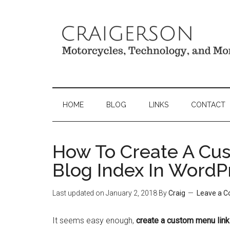
HOME
BLOG
LINKS
CONTACT
How To Create A Cu
Blog Index In WordP
Last updated on
January 2, 2018
By
Craig
Leave a 
It seems easy enough,
create a custom menu link