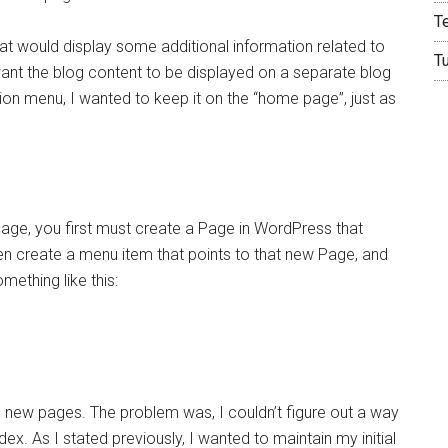
T
t would display some additional information related to
T
want the blog content to be displayed on a separate blog
n menu, I wanted to keep it on the “home page”, just as
age, you first must create a Page in WordPress that
en create a menu item that points to that new Page, and
ething like this:
e new pages. The problem was, I couldn’t figure out a way
x. As I stated previously, I wanted to maintain my initial