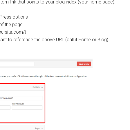
stom link that points to your blog index (your home page).
Press options
 of the page
oursite.com/)
nt to reference the above URL (call it Home or Blog).