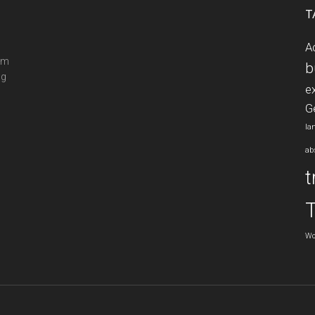
T
A
ram
b
ng
e
G
la
ab
t
Wo