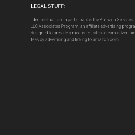
LEGAL STUFF:
I declare that I am a participant in the Amazon Services
LLC Associates Program, an affiliate advertising prog
designed to provide a means for sites to earn advertisi
fees by advertising and linking to amazon.com.