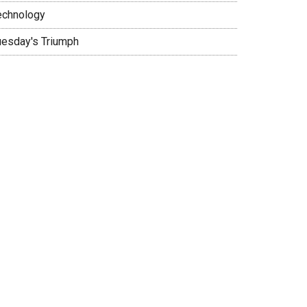
echnology
uesday's Triumph