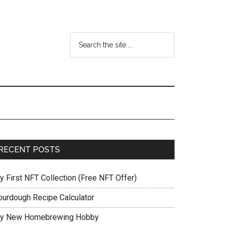
RECENT POSTS
y First NFT Collection (Free NFT Offer)
ourdough Recipe Calculator
y New Homebrewing Hobby