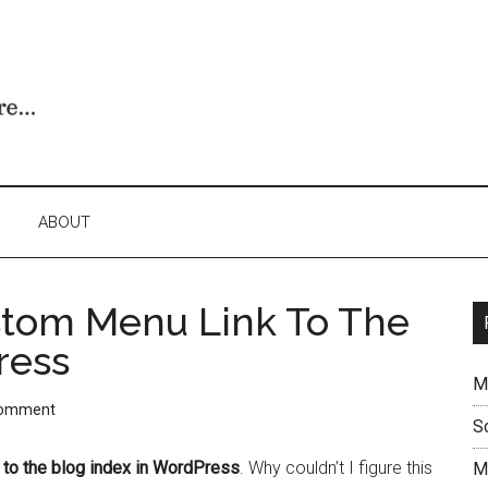
ABOUT
stom Menu Link To The
ress
M
Comment
S
 to the blog index in WordPress
. Why couldn’t I figure this
M