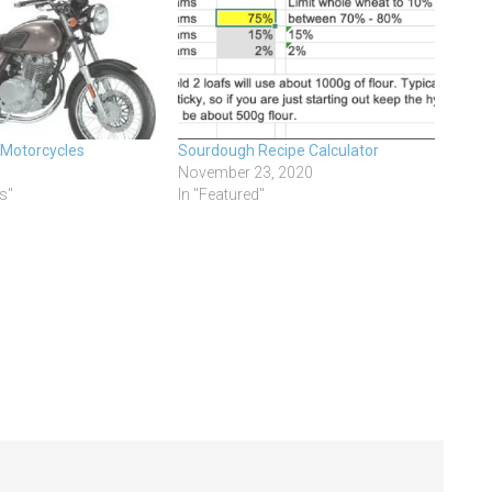
 Motorcycles
Sourdough Recipe Calculator
November 23, 2020
s"
In "Featured"