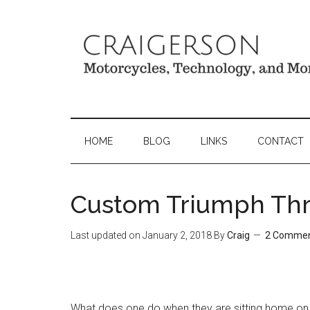
HOME
BLOG
LINKS
CONTACT
Custom Triumph Thr
Last updated on
January 2, 2018
By
Craig
2 Comme
What does one do when they are sitting home on 