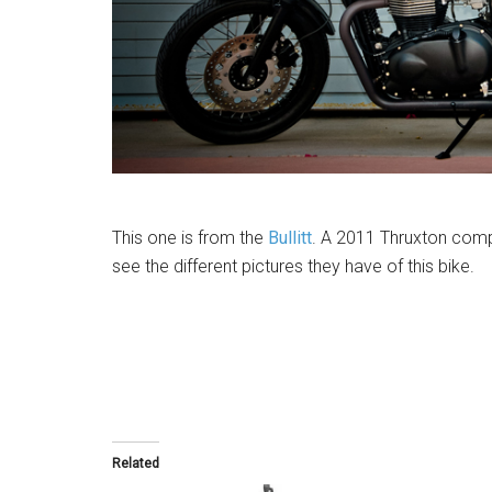
This one is from the
Bullitt
. A 2011 Thruxton comp
see the different pictures they have of this bike.
Related