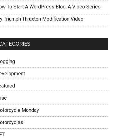
ow To Start A WordPress Blog: A Video Series
y Triumph Thruxton Modification Video
CATEGORIES
logging
evelopment
eatured
isc
otorcycle Monday
otorcycles
FT