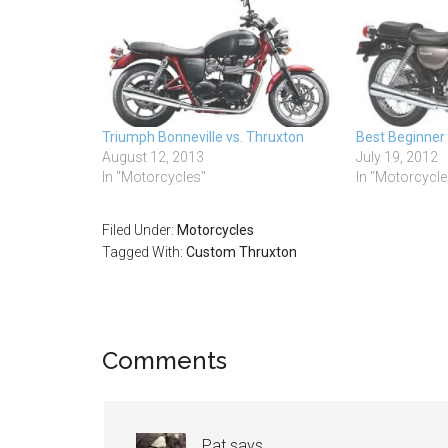
Triumph Bonneville vs. Thruxton
Best Beginner
August 12, 2013
July 19, 2012
In "Motorcycles"
In "Motorcycle
Filed Under:
Motorcycles
Tagged With:
Custom Thruxton
Comments
Pat
says