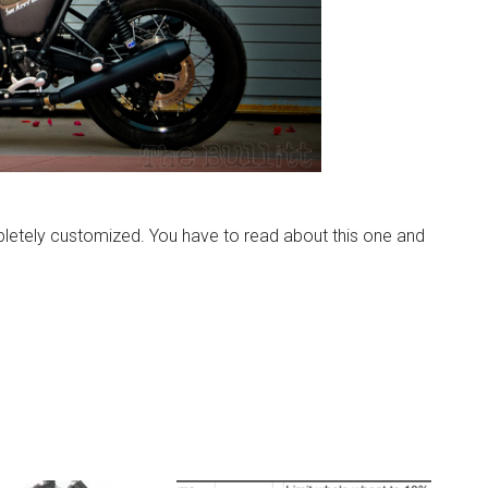
letely customized. You have to read about this one and