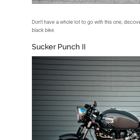
Don’t have a whole lot to go with this one, discove
black bike.
Sucker Punch II