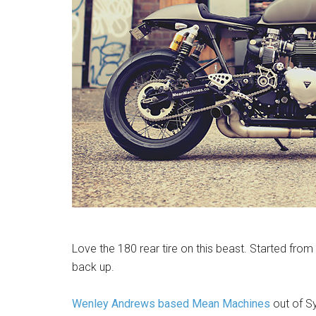
Love the 180 rear tire on this beast. Started fro
back up.
Wenley Andrews based Mean Machines
out of S