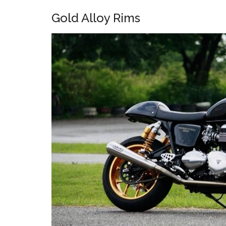
Gold Alloy Rims