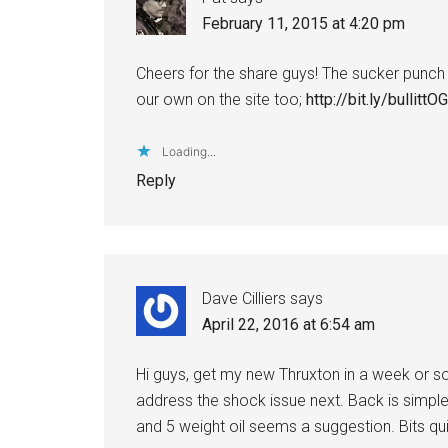
February 11, 2015 at 4:20 pm
Cheers for the share guys! The sucker punch 
our own on the site too;
http://bit.ly/bullittOG
Loading...
Reply
Dave Cilliers
says
April 22, 2016 at 6:54 am
Hi guys, get my new Thruxton in a week or so
address the shock issue next. Back is simple
and 5 weight oil seems a suggestion. Bits qui