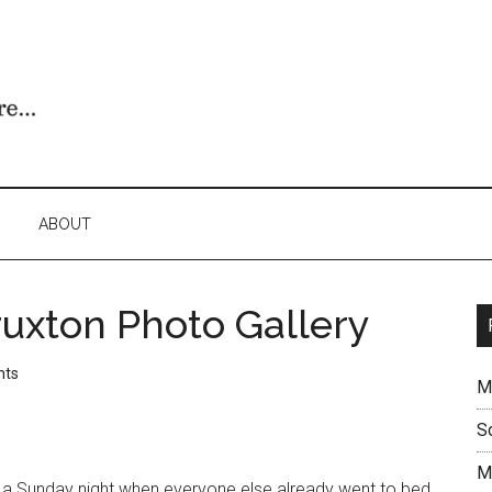
ABOUT
uxton Photo Gallery
nts
M
S
M
a Sunday night when everyone else already went to bed.