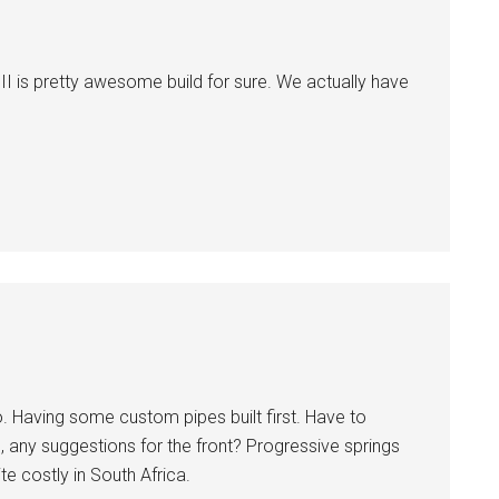
II is pretty awesome build for sure. We actually have
. Having some custom pipes built first. Have to
, any suggestions for the front? Progressive springs
te costly in South Africa.