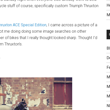
H
cle stuff of course, specifically custom Triumph Thruxton
M
hruxton ACE Special Edition
, I came across a picture of a
s got me doing doing some image searches on other
 of bikes that I really thought looked sharp. Thought I’d
m Thruxton’s.
B
.
D
F
M
M
M
N