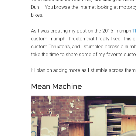
Duh — You browse the Internet looking at motorcy
bikes.
As I was creating my post on the 2015 Triumph
T
custom Triumph Thruxton that I really liked. Thi
custom Thruxton’s, and I stumbled across a number
take the time to share some of my favorite custo
I’ll plan on adding more as I stumble across them
Mean Machine