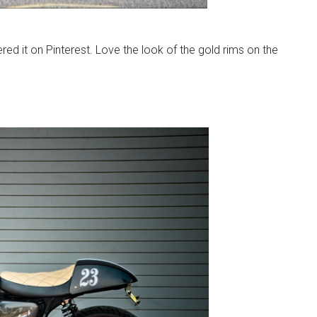
red it on Pinterest. Love the look of the gold rims on the