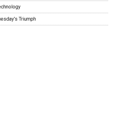
echnology
uesday's Triumph