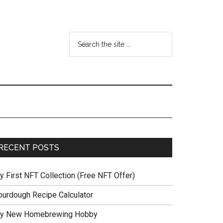
RECENT POSTS
y First NFT Collection (Free NFT Offer)
ourdough Recipe Calculator
y New Homebrewing Hobby