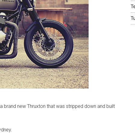
T
T
m a brand new Thruxton that was stripped down and built
ydney.