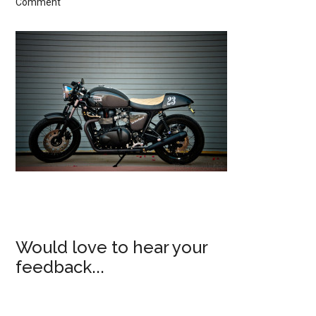
Comment
Would love to hear your
feedback...