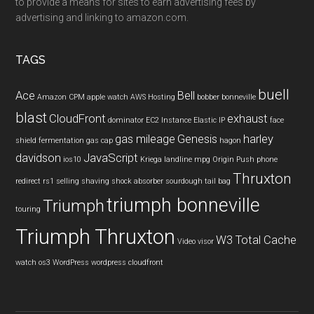
to provide a means for sites to earn advertising fees by
advertising and linking to amazon.com.
TAGS
buell
Ace
Bell
Amazon CPM
apple watch
AWS Hosting
bobber
bonneville
blast
CloudFront
exhaust
dominator
EC2 Instance
Elastic IP
face
gas mileage
Genesis
harley
shield
fermentation
gas cap
hagon
davidson
JavaScript
ios10
Kriega
landline
mpg
Origin Push
phone
Thruxton
redirect
rs1
selling
shaving
shock absorber
sourdough
tail bag
triumph bonneville
Triumph
touring
Triumph Thruxton
W3 Total Cache
Video
visor
watch os3
WordPress
wordpress cloudfront