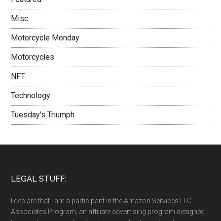
Misc
Motorcycle Monday
Motorcycles
NFT
Technology
Tuesday's Triumph
LEGAL STUFF:
I declare that I am a participant in the Amazon Services LLC
Associates Program, an affiliate advertising program designed