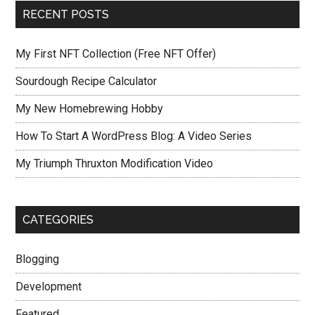
RECENT POSTS
My First NFT Collection (Free NFT Offer)
Sourdough Recipe Calculator
My New Homebrewing Hobby
How To Start A WordPress Blog: A Video Series
My Triumph Thruxton Modification Video
CATEGORIES
Blogging
Development
Featured