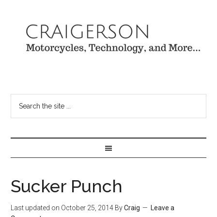
Sucker Punch
Last updated on
October 25, 2014
By
Craig
Leave a