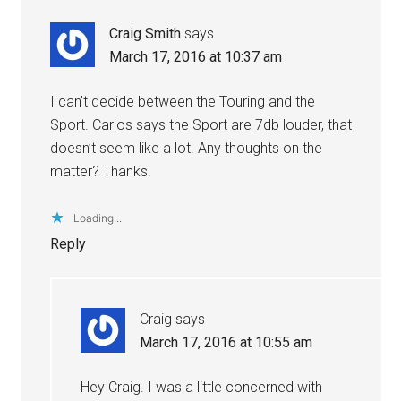
Craig Smith
says
March 17, 2016 at 10:37 am
I can’t decide between the Touring and the
Sport. Carlos says the Sport are 7db louder, that
doesn’t seem like a lot. Any thoughts on the
matter? Thanks.
Loading...
Reply
Craig
says
March 17, 2016 at 10:55 am
Hey Craig. I was a little concerned with