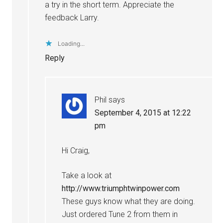
a try in the short term. Appreciate the
feedback Larry.
Loading...
Reply
Phil
says
September 4, 2015 at 12:22
pm
Hi Craig,
Take a look at
http://www.triumphtwinpower.com
These guys know what they are doing.
Just ordered Tune 2 from them in