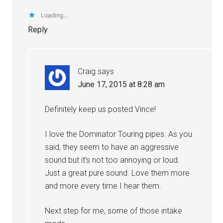
Loading...
Reply
Craig
says
June 17, 2015 at 8:28 am
Definitely keep us posted Vince!
I love the Dominator Touring pipes. As you
said, they seem to have an aggressive
sound but it’s not too annoying or loud.
Just a great pure sound. Love them more
and more every time I hear them.
Next step for me, some of those intake