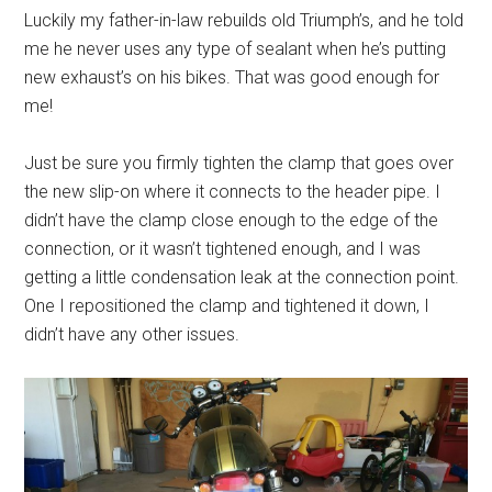
Luckily my father-in-law rebuilds old Triumph’s, and he told
me he never uses any type of sealant when he’s putting
new exhaust’s on his bikes. That was good enough for
me!
Just be sure you firmly tighten the clamp that goes over
the new slip-on where it connects to the header pipe. I
didn’t have the clamp close enough to the edge of the
connection, or it wasn’t tightened enough, and I was
getting a little condensation leak at the connection point.
One I repositioned the clamp and tightened it down, I
didn’t have any other issues.