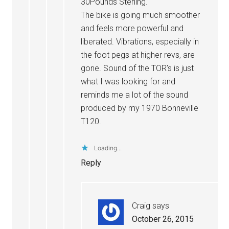
30Pounds Sterling.
The bike is going much smoother
and feels more powerful and
liberated. Vibrations, especially in
the foot pegs at higher revs, are
gone. Sound of the TOR’s is just
what I was looking for and
reminds me a lot of the sound
produced by my 1970 Bonneville
T120.
Loading...
Reply
Craig
says
October 26, 2015