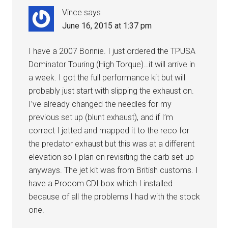
Vince
says
June 16, 2015 at 1:37 pm
I have a 2007 Bonnie. I just ordered the TPUSA
Dominator Touring (High Torque)…it will arrive in
a week. I got the full performance kit but will
probably just start with slipping the exhaust on.
I’ve already changed the needles for my
previous set up (blunt exhaust), and if I’m
correct I jetted and mapped it to the reco for
the predator exhaust but this was at a different
elevation so I plan on revisiting the carb set-up
anyways. The jet kit was from British customs. I
have a Procom CDI box which I installed
because of all the problems I had with the stock
one.