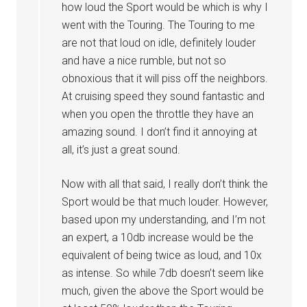
how loud the Sport would be which is why I
went with the Touring. The Touring to me
are not that loud on idle, definitely louder
and have a nice rumble, but not so
obnoxious that it will piss off the neighbors.
At cruising speed they sound fantastic and
when you open the throttle they have an
amazing sound. I don’t find it annoying at
all, it’s just a great sound.
Now with all that said, I really don’t think the
Sport would be that much louder. However,
based upon my understanding, and I’m not
an expert, a 10db increase would be the
equivalent of being twice as loud, and 10x
as intense. So while 7db doesn’t seem like
much, given the above the Sport would be