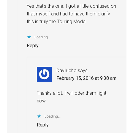
Yes that’s the one. I got a little confused on
that myself and had to have them clarify
this is truly the Touring Model.
Loading...
Reply
Davilucho
says
February 15, 2016 at 9:38 am
Thanks a lot. I will oder them right
now.
Loading...
Reply