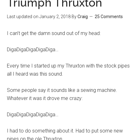
Triumph Thruxton
Last updated on
January 2, 2018
By
Craig
25 Comments
I can’t get the damn sound out of my head:
DigaDigaDigaDigaDiga…
Every time I started up my Thruxton with the stock pipes
all I heard was this sound.
Some people say it sounds like a sewing machine.
Whatever it was it drove me crazy:
DigaDigaDigaDigaDiga…
I had to do something about it. Had to put some new
pipes on the ole Thruxton.