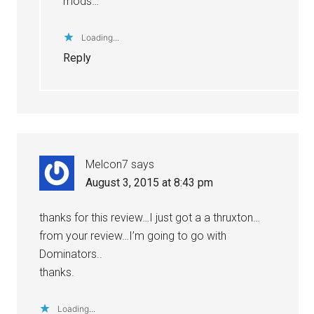
mods…
Loading...
Reply
Melcon7
says
August 3, 2015 at 8:43 pm
thanks for this review…I just got a a thruxton…
from your review…I’m going to go with
Dominators..
thanks.
Loading...