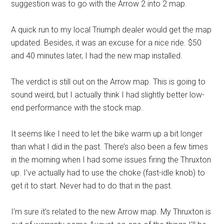
suggestion was to go with the Arrow 2 into 2 map.
A quick run to my local Triumph dealer would get the map
updated. Besides, it was an excuse for a nice ride. $50
and 40 minutes later, I had the new map installed.
The verdict is still out on the Arrow map. This is going to
sound weird, but I actually think I had slightly better low-
end performance with the stock map.
It seems like I need to let the bike warm up a bit longer
than what I did in the past. There’s also been a few times
in the morning when I had some issues firing the Thruxton
up. I’ve actually had to use the choke (fast-idle knob) to
get it to start. Never had to do that in the past.
I’m sure it’s related to the new Arrow map. My Thruxton is