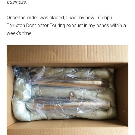
business.
Once the order was placed, I had my new Triumph
Thruxton Dominator Touring exhaust in my hands within a
week’s time.