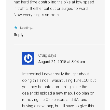
had hard time controlling the bike at low speed
in traffic. It either cut out or surged forward.
Now everything is smooth.
Loading...
Reply
Craig
says
August 21, 2015 at 8:04 am
Interesting! I never really thought about
doing this since I wasn’t using TuneECU, but
you may be onto something since the
dealer did upload a new map. I do plan on
removing the O2 sensors and SAI and
buying a new map, but I’ll have to give this