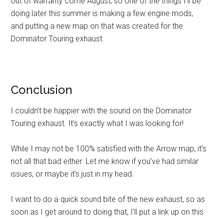
out of warranty come August, so one of the things I’ll be
doing later this summer is making a few engine mods,
and putting a new map on that was created for the
Dominator Touring exhaust.
Conclusion
I couldn’t be happier with the sound on the Dominator
Touring exhaust. It’s exactly what I was looking for!
While I may not be 100% satisfied with the Arrow map, it’s
not all that bad either. Let me know if you’ve had similar
issues, or maybe it’s just in my head.
I want to do a quick sound bite of the new exhaust, so as
soon as I get around to doing that, I’ll put a link up on this