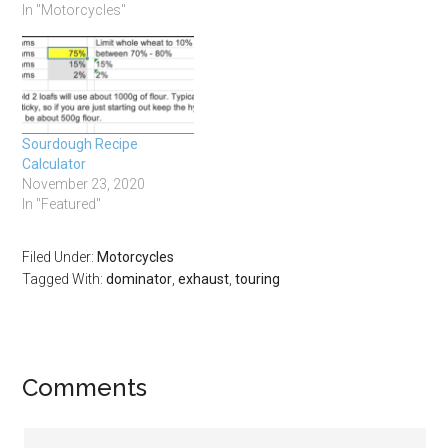
In "Motorcycles"
Sourdough Recipe
Calculator
November 23, 2020
In "Featured"
Filed Under:
Motorcycles
Tagged With:
dominator
,
exhaust
,
touring
Comments