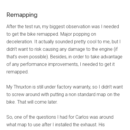
Remapping
After the test run, my biggest observation was I needed
to get the bike remapped. Major popping on
deceleration. It actually sounded pretty cool to me, but I
didn’t want to risk causing any damage to the engine (if
that’s even possible). Besides, in order to take advantage
of any performance improvements, I needed to get it
remapped.
My Thruxton is still under factory warranty, so I didn’t want
to screw around with putting a non standard map on the
bike. That will come later.
So, one of the questions I had for Carlos was around
what map to use after I installed the exhaust. His