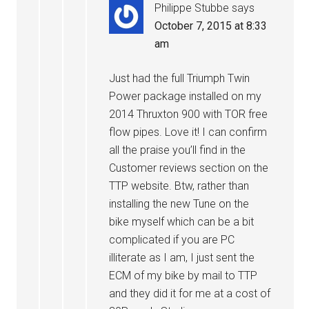
Philippe Stubbe
says
October 7, 2015 at 8:33
am
Just had the full Triumph Twin
Power package installed on my
2014 Thruxton 900 with TOR free
flow pipes. Love it! I can confirm
all the praise you’ll find in the
Customer reviews section on the
TTP website. Btw, rather than
installing the new Tune on the
bike myself which can be a bit
complicated if you are PC
illiterate as I am, I just sent the
ECM of my bike by mail to TTP
and they did it for me at a cost of