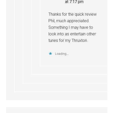
at 7:17 pm
Thanks for the quick review
Phil, much appreciated.
Something I may have to
look into as entertain other
tunes for my Thruxton.
Loading...