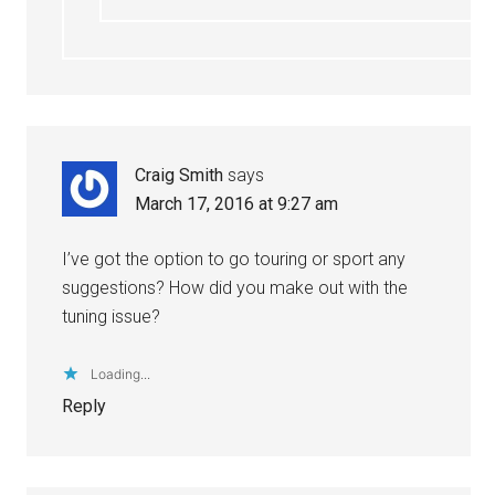
Craig Smith
says
March 17, 2016 at 9:27 am
I’ve got the option to go touring or sport any
suggestions? How did you make out with the
tuning issue?
Loading...
Reply