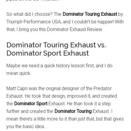
So what did I choose? The
Dominator Touring Exhaust
by
Triumph Performance USA, and I couldn’t be happier! With
that, I bring you this Dominator Exhaust Review.
Dominator Touring Exhaust vs.
Dominator Sport Exhaust
Maybe we need a quick history lesson first, and I do
mean quick.
Matt Capri was the original designer of the Predator
Exhaust. He took that design, improved it, and created
the
Dominator Sport
Exhaust. He than took it a step
further and created the
Dominator Touring
Exhaust. I
mean there’s a little more to it than just that, but that gives
you the basic idea…