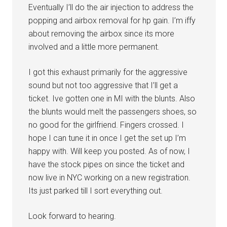
Eventually I’ll do the air injection to address the
popping and airbox removal for hp gain. I’m iffy
about removing the airbox since its more
involved and a little more permanent.
I got this exhaust primarily for the aggressive
sound but not too aggressive that I’ll get a
ticket. Ive gotten one in MI with the blunts. Also
the blunts would melt the passengers shoes, so
no good for the girlfriend. Fingers crossed. I
hope I can tune it in once I get the set up I’m
happy with. Will keep you posted. As of now, I
have the stock pipes on since the ticket and
now live in NYC working on a new registration.
Its just parked till I sort everything out.
Look forward to hearing.