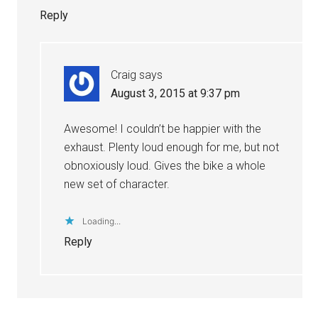
Reply
Craig
says
August 3, 2015 at 9:37 pm
Awesome! I couldn’t be happier with the
exhaust. Plenty loud enough for me, but not
obnoxiously loud. Gives the bike a whole
new set of character.
Loading...
Reply