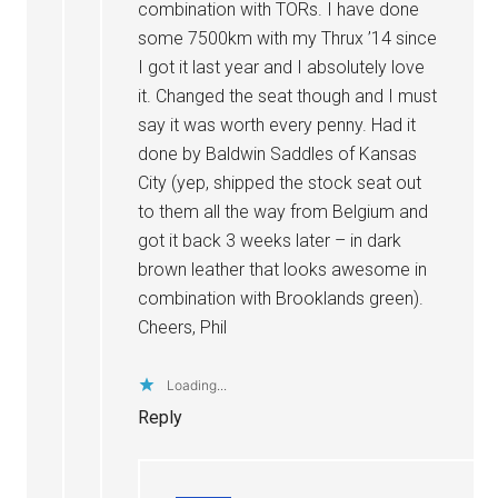
combination with TORs. I have done
some 7500km with my Thrux ’14 since
I got it last year and I absolutely love
it. Changed the seat though and I must
say it was worth every penny. Had it
done by Baldwin Saddles of Kansas
City (yep, shipped the stock seat out
to them all the way from Belgium and
got it back 3 weeks later – in dark
brown leather that looks awesome in
combination with Brooklands green).
Cheers, Phil
Loading...
Reply