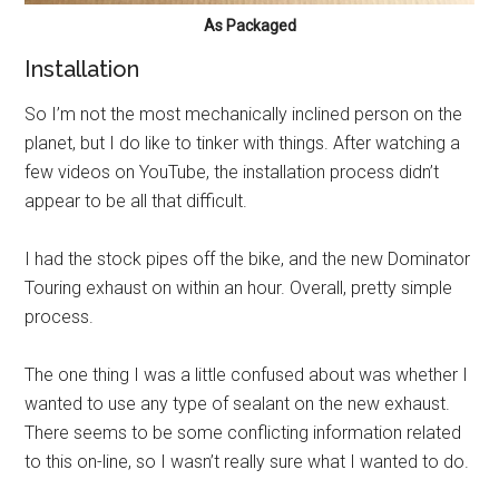
As Packaged
Installation
So I’m not the most mechanically inclined person on the
planet, but I do like to tinker with things. After watching a
few videos on YouTube, the installation process didn’t
appear to be all that difficult.
I had the stock pipes off the bike, and the new Dominator
Touring exhaust on within an hour. Overall, pretty simple
process.
The one thing I was a little confused about was whether I
wanted to use any type of sealant on the new exhaust.
There seems to be some conflicting information related
to this on-line, so I wasn’t really sure what I wanted to do.