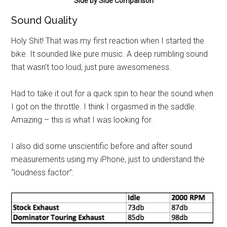
Side by Side Comparison
Sound Quality
Holy Shit! That was my first reaction when I started the
bike. It sounded like pure music. A deep rumbling sound
that wasn’t too loud, just pure awesomeness.
Had to take it out for a quick spin to hear the sound when
I got on the throttle. I think I orgasmed in the saddle.
Amazing – this is what I was looking for.
I also did some unscientific before and after sound
measurements using my iPhone, just to understand the
“loudness factor”: