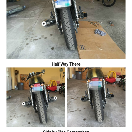
Half Way There