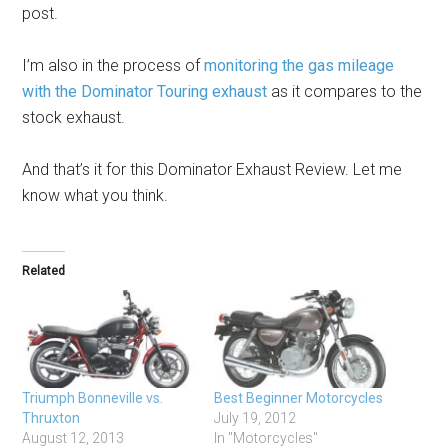
post.
I’m also in the process of
monitoring the gas mileage
with the Dominator Touring exhaust
as it compares to the
stock exhaust.
And that’s it for this Dominator Exhaust Review. Let me
know what you think.
Related
Triumph Bonneville vs.
Best Beginner Motorcycles
Thruxton
July 19, 2012
August 12, 2013
In "Motorcycles"