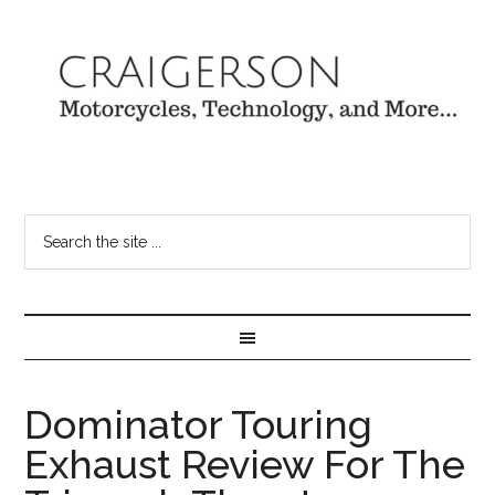
Dominator Touring
Exhaust Review For The