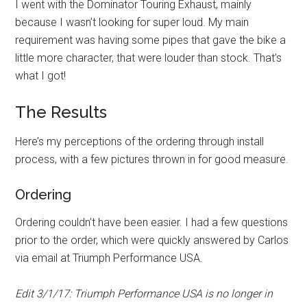
I went with the Dominator Touring Exhaust, mainly
because I wasn’t looking for super loud. My main
requirement was having some pipes that gave the bike a
little more character, that were louder than stock. That’s
what I got!
The Results
Here’s my perceptions of the ordering through install
process, with a few pictures thrown in for good measure.
Ordering
Ordering couldn’t have been easier. I had a few questions
prior to the order, which were quickly answered by Carlos
via email at Triumph Performance USA.
Edit 3/1/17: Triumph Performance USA is no longer in