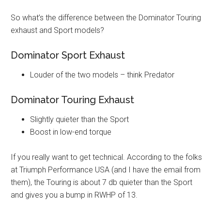
So what’s the difference between the Dominator Touring
exhaust and Sport models?
Dominator Sport Exhaust
Louder of the two models – think Predator
Dominator Touring Exhaust
Slightly quieter than the Sport
Boost in low-end torque
If you really want to get technical. According to the folks
at Triumph Performance USA (and I have the email from
them), the Touring is about 7 db quieter than the Sport
and gives you a bump in RWHP of 13.