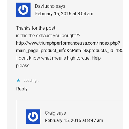
Davilucho
says
February 15, 2016 at 8:04 am
Thanks for the post
is this the exhaust you bought??
http://www.triumphperformanceusa.com/index.php?
main_page=product_info&cPath=8&products_id=185
I dont know what means high torque. Help
please
Loading...
Reply
Craig
says
February 15, 2016 at 8:47 am