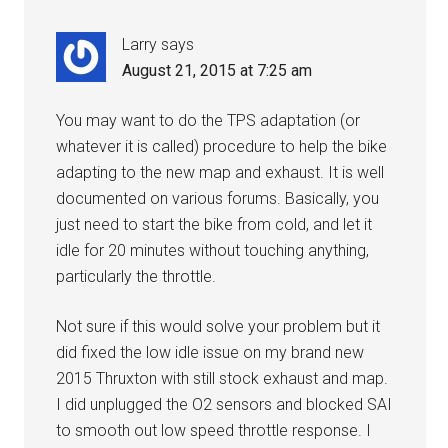
Larry
says
August 21, 2015 at 7:25 am
You may want to do the TPS adaptation (or
whatever it is called) procedure to help the bike
adapting to the new map and exhaust. It is well
documented on various forums. Basically, you
just need to start the bike from cold, and let it
idle for 20 minutes without touching anything,
particularly the throttle.
Not sure if this would solve your problem but it
did fixed the low idle issue on my brand new
2015 Thruxton with still stock exhaust and map.
I did unplugged the O2 sensors and blocked SAI
to smooth out low speed throttle response. I