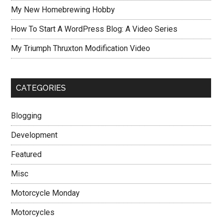
My New Homebrewing Hobby
How To Start A WordPress Blog: A Video Series
My Triumph Thruxton Modification Video
CATEGORIES
Blogging
Development
Featured
Misc
Motorcycle Monday
Motorcycles