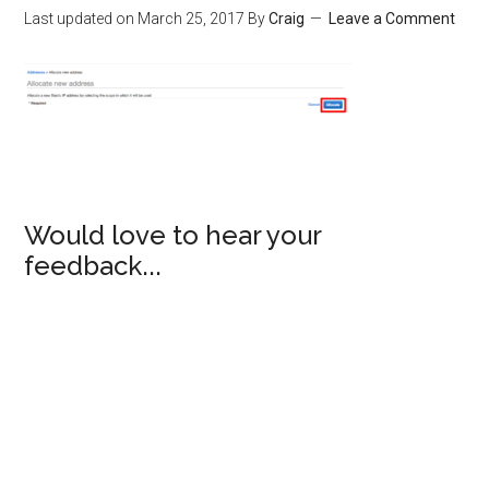
Last updated on
March 25, 2017
By
Craig
Leave a Comment
Would love to hear your
feedback...