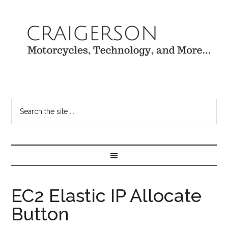
EC2 Elastic IP Allocate
Button