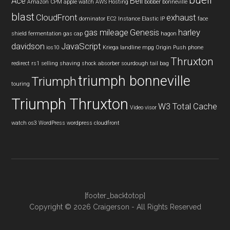
buell
Ace
Bell
Amazon CPM
apple watch
AWS Hosting
bobber
bonneville
blast
CloudFront
exhaust
dominator
EC2 Instance
Elastic IP
face
gas mileage
Genesis
harley
shield
fermentation
gas cap
hagon
davidson
JavaScript
ios10
Kriega
landline
mpg
Origin Push
phone
Thruxton
redirect
rs1
selling
shaving
shock absorber
sourdough
tail bag
triumph bonneville
Triumph
touring
Triumph Thruxton
W3 Total Cache
Video
visor
watch os3
WordPress
wordpress cloudfront
[footer_backtotop]
Copyright © 2026 Craigerson - All Rights Reserved