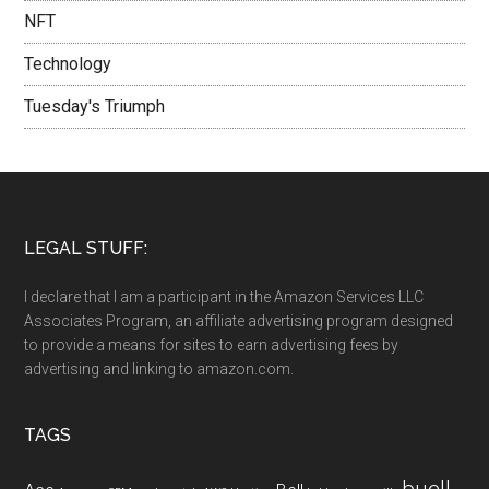
NFT
Technology
Tuesday's Triumph
LEGAL STUFF:
I declare that I am a participant in the Amazon Services LLC
Associates Program, an affiliate advertising program designed
to provide a means for sites to earn advertising fees by
advertising and linking to amazon.com.
TAGS