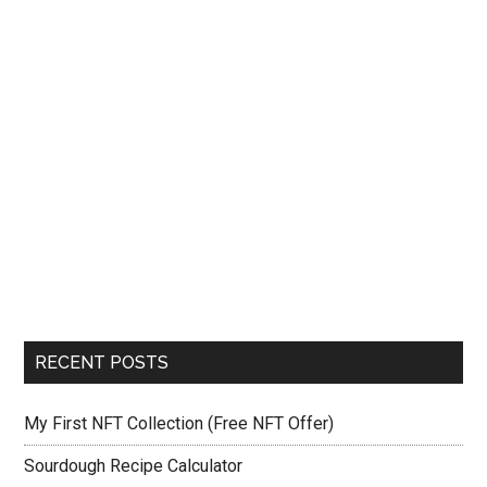
RECENT POSTS
My First NFT Collection (Free NFT Offer)
Sourdough Recipe Calculator