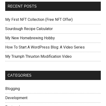
RECENT POSTS
My First NFT Collection (Free NFT Offer)
Sourdough Recipe Calculator
My New Homebrewing Hobby
How To Start A WordPress Blog: A Video Series
My Triumph Thruxton Modification Video
CATEGORIES
Blogging
Development