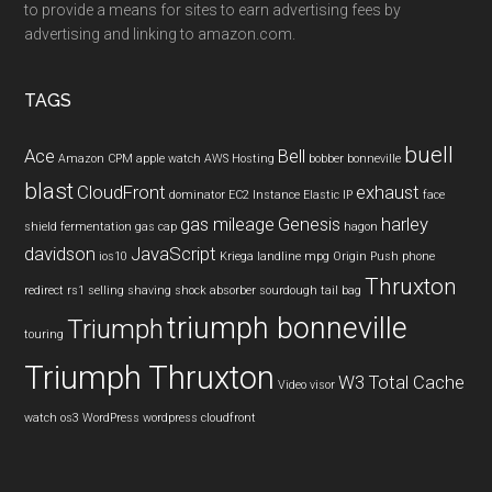
to provide a means for sites to earn advertising fees by
advertising and linking to amazon.com.
TAGS
buell
Ace
Bell
Amazon CPM
apple watch
AWS Hosting
bobber
bonneville
blast
CloudFront
exhaust
dominator
EC2 Instance
Elastic IP
face
gas mileage
Genesis
harley
shield
fermentation
gas cap
hagon
davidson
JavaScript
ios10
Kriega
landline
mpg
Origin Push
phone
Thruxton
redirect
rs1
selling
shaving
shock absorber
sourdough
tail bag
triumph bonneville
Triumph
touring
Triumph Thruxton
W3 Total Cache
Video
visor
watch os3
WordPress
wordpress cloudfront