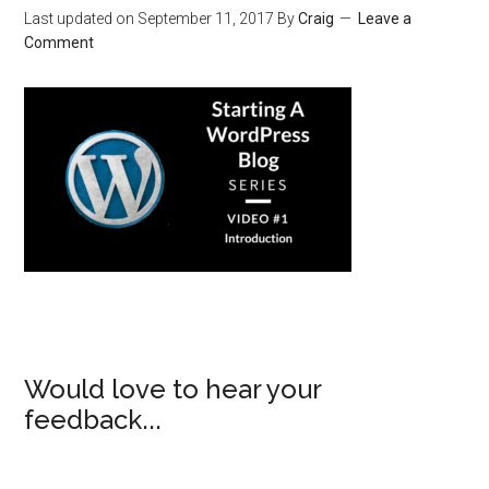
Last updated on
September 11, 2017
By
Craig
Leave a
Comment
Would love to hear your
feedback...