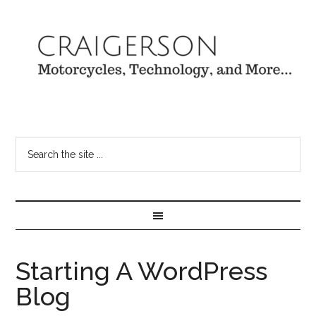
Starting A WordPress
Blog