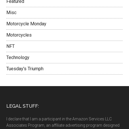
Featured
Misc
Motorcycle Monday
Motorcycles
NFT
Technology
Tuesday's Triumph
LEGAL STUFF:
I declare that I am a participant in the Amazon Services LLC
Associates Program, an affiliate advertising program designed