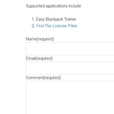
Supported applications include:
Easy Blackjack Trainer
Find The License Plate
Name
(required)
Email
(required)
Comment
(required)