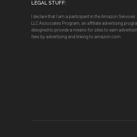
LEGAL STUFF:
I declare that I am a participant in the Amazon Services
LLC Associates Program, an affiliate advertising prog
designed to provide a means for sites to earn advertisi
fees by advertising and linking to amazon.com.