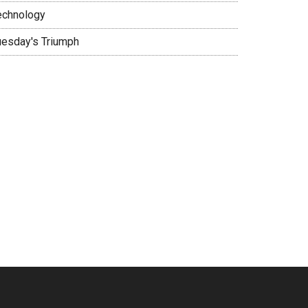
echnology
uesday's Triumph