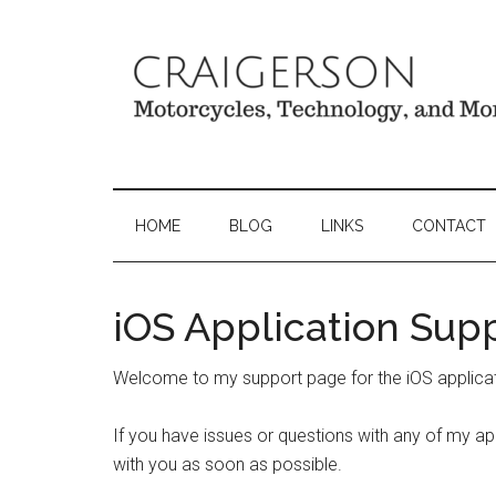
HOME
BLOG
LINKS
CONTACT
iOS Application Sup
Welcome to my support page for the iOS applicat
If you have issues or questions with any of my app
with you as soon as possible.