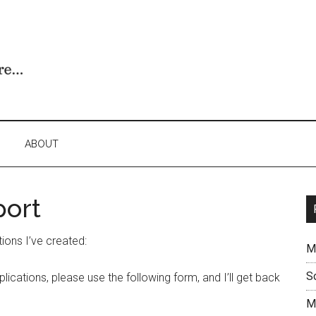
ABOUT
port
ions I’ve created:
M
S
lications, please use the following form, and I’ll get back
M