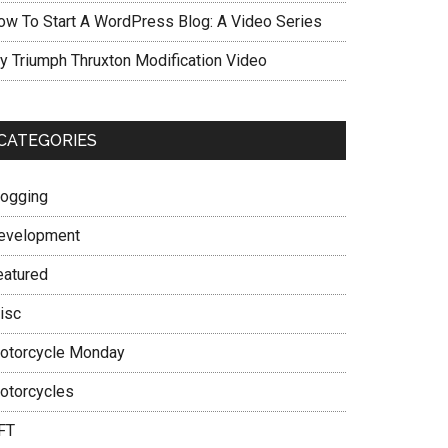
ow To Start A WordPress Blog: A Video Series
y Triumph Thruxton Modification Video
CATEGORIES
logging
evelopment
eatured
isc
otorcycle Monday
otorcycles
FT