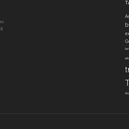
T
A
ram
b
ng
e
G
la
ab
t
Wo