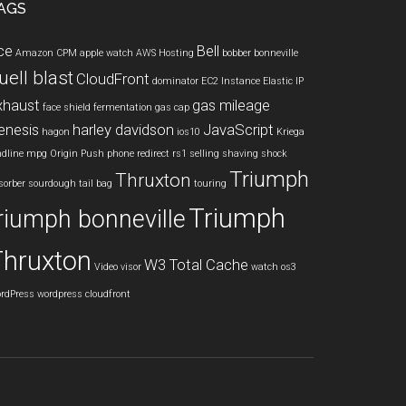
AGS
ce
Bell
Amazon CPM
apple watch
AWS Hosting
bobber
bonneville
uell blast
CloudFront
dominator
EC2 Instance
Elastic IP
xhaust
gas mileage
face shield
fermentation
gas cap
enesis
harley davidson
JavaScript
hagon
ios10
Kriega
ndline
mpg
Origin Push
phone
redirect
rs1
selling
shaving
shock
Triumph
Thruxton
sorber
sourdough
tail bag
touring
Triumph
riumph bonneville
Thruxton
W3 Total Cache
Video
visor
watch os3
rdPress
wordpress cloudfront