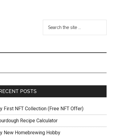
RECENT POSTS
y First NFT Collection (Free NFT Offer)
ourdough Recipe Calculator
y New Homebrewing Hobby