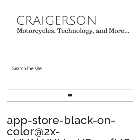
app-store-black-on-
color@2x-