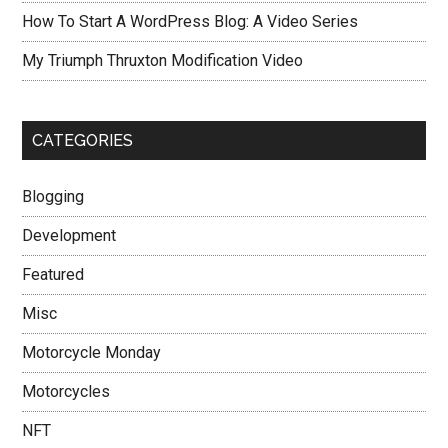
How To Start A WordPress Blog: A Video Series
My Triumph Thruxton Modification Video
CATEGORIES
Blogging
Development
Featured
Misc
Motorcycle Monday
Motorcycles
NFT