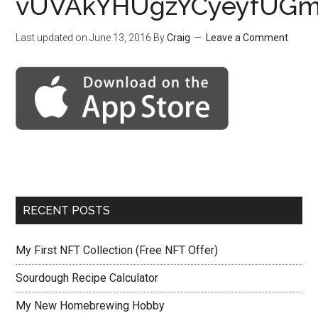
vUVAkYHUgzYCyeyfUGm
Last updated on
June 13, 2016
By
Craig
Leave a Comment
RECENT POSTS
My First NFT Collection (Free NFT Offer)
Sourdough Recipe Calculator
My New Homebrewing Hobby