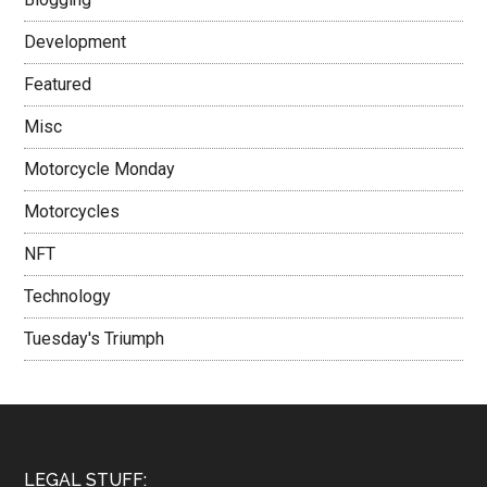
Development
Featured
Misc
Motorcycle Monday
Motorcycles
NFT
Technology
Tuesday's Triumph
LEGAL STUFF: