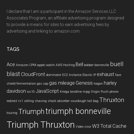
I declare that I am a participant in the Amazon Services LLC
Associates Program, an affiliate advertising program designed
to provide a means for sites to earn advertising fees by
advertising and linking to amazon.com.
TAGS
buell
Ace
Bell
Amazon CPM
apple watch
AWS Hosting
bobber
bonneville
blast
CloudFront
exhaust
dominator
EC2 Instance
Elastic IP
face
gas mileage
Genesis
harley
shield
fermentation
gas cap
hagon
davidson
JavaScript
ios10
Kriega
landline
mpg
Origin Push
phone
Thruxton
redirect
rs1
selling
shaving
shock absorber
sourdough
tail bag
triumph bonneville
Triumph
touring
Triumph Thruxton
W3 Total Cache
Video
visor