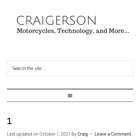
1
Last updated on
October 1, 2021
By
Craig
Leave a Comment