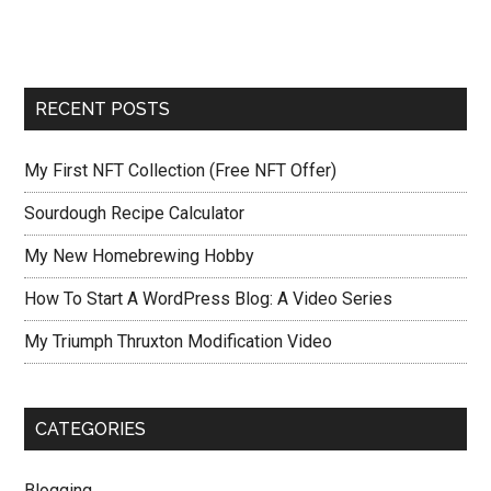
RECENT POSTS
My First NFT Collection (Free NFT Offer)
Sourdough Recipe Calculator
My New Homebrewing Hobby
How To Start A WordPress Blog: A Video Series
My Triumph Thruxton Modification Video
CATEGORIES
Blogging