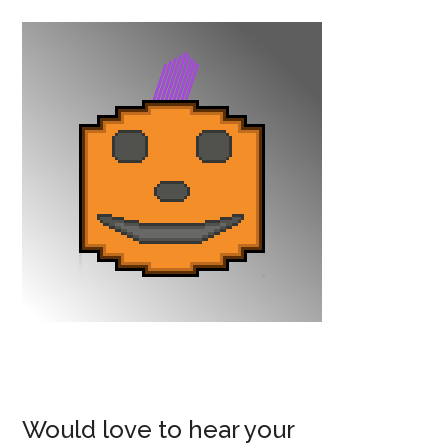
Would love to hear your