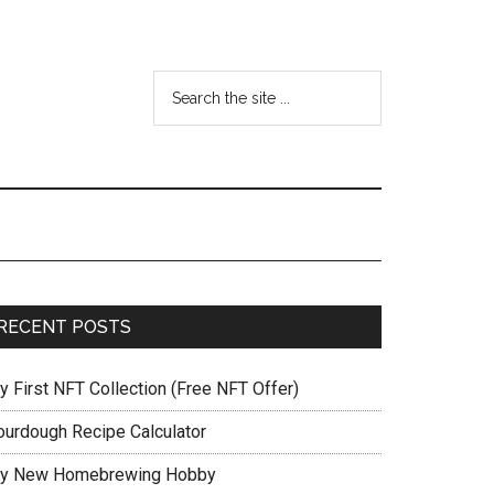
RECENT POSTS
y First NFT Collection (Free NFT Offer)
ourdough Recipe Calculator
y New Homebrewing Hobby