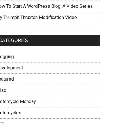
ow To Start A WordPress Blog: A Video Series
y Triumph Thruxton Modification Video
CATEGORIES
logging
evelopment
eatured
isc
otorcycle Monday
otorcycles
FT