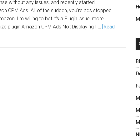
se without any issues, and recently started
H
on CPM Ads. All of the sudden, you're ads stopped
azon, I'm willing to bet it's a Plugin issue, more
M
imize plugin.Amazon CPM Ads Not Displaying I …
[Read
B
D
F
M
M
M
N