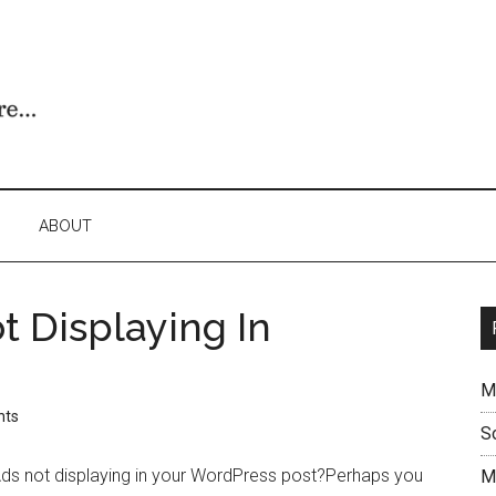
ABOUT
 Displaying In
M
nts
S
s not displaying in your WordPress post?Perhaps you
M