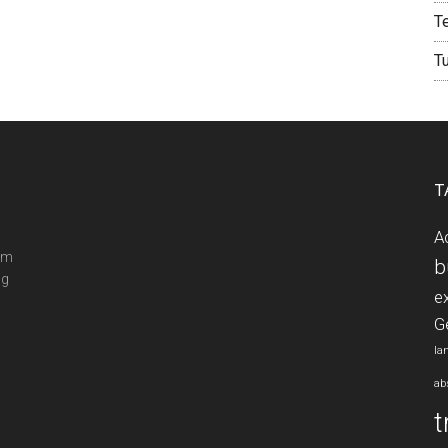
T
T
T
A
ram
b
ng
e
G
la
ab
t