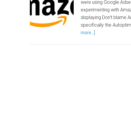
were using Google Adsen
experimenting with Amaz
displaying.Don't blame Am
specifically the Autopt
more...]