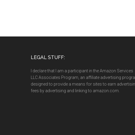
LEGAL STUFF:
I declare that I am a participant in the Amazon Services
LLC Associates Program, an affiliate advertising prog
designed to provide a means for sites to earn advertisi
fees by advertising and linking to amazon.com.