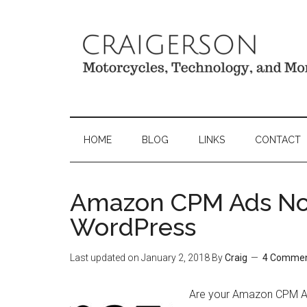
HOME
BLOG
LINKS
CONTACT
Amazon CPM Ads Not
WordPress
Last updated on
January 2, 2018
By
Craig
4 Comme
Are your Amazon CPM Ad