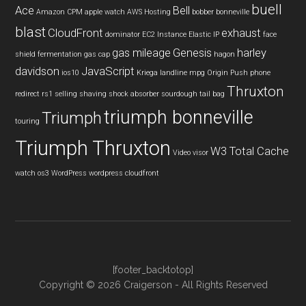
buell
Ace
Bell
Amazon CPM
apple watch
AWS Hosting
bobber
bonneville
blast
CloudFront
exhaust
dominator
EC2 Instance
Elastic IP
face
gas mileage
Genesis
harley
shield
fermentation
gas cap
hagon
davidson
JavaScript
ios10
Kriega
landline
mpg
Origin Push
phone
Thruxton
redirect
rs1
selling
shaving
shock absorber
sourdough
tail bag
triumph bonneville
Triumph
touring
Triumph Thruxton
W3 Total Cache
Video
visor
watch os3
WordPress
wordpress cloudfront
[footer_backtotop]
Copyright © 2026 Craigerson - All Rights Reserved