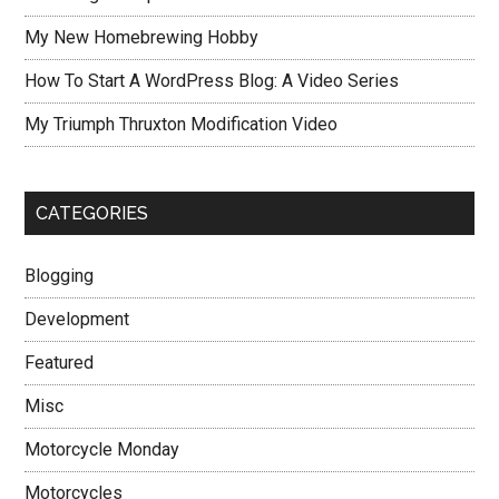
My New Homebrewing Hobby
How To Start A WordPress Blog: A Video Series
My Triumph Thruxton Modification Video
CATEGORIES
Blogging
Development
Featured
Misc
Motorcycle Monday
Motorcycles