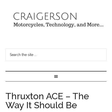
Thruxton ACE – The
Way It Should Be