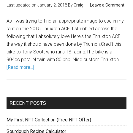
Last updated on
January 2, 2018
By
Craig
Leave a Comment
As I was trying to find an appropriate image to use in my
rant on the 2015 Thruxton ACE, I stumbled across the
following that I absolutely love.Here's the Thruxton ACE
the way it should have been done by Triumph.Credit this
bike to Tony Scott who runs T3 racing.The bike is a
904cc parallel twin with 80 bhp. Nice custom Thruxton!!! …
[Read more...]
RECENT POSTS
My First NFT Collection (Free NFT Offer)
Sourdough Recipe Calculator