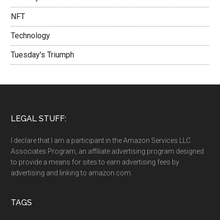
NFT
Technology
Tuesday's Triumph
LEGAL STUFF:
I declare that I am a participant in the Amazon Services LLC
Associates Program, an affiliate advertising program designed
to provide a means for sites to earn advertising fees by
advertising and linking to amazon.com.
TAGS