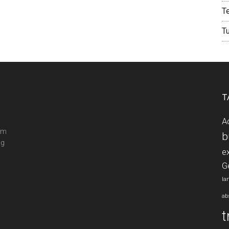
T
T
T
A
ram
b
ng
e
G
la
ab
t