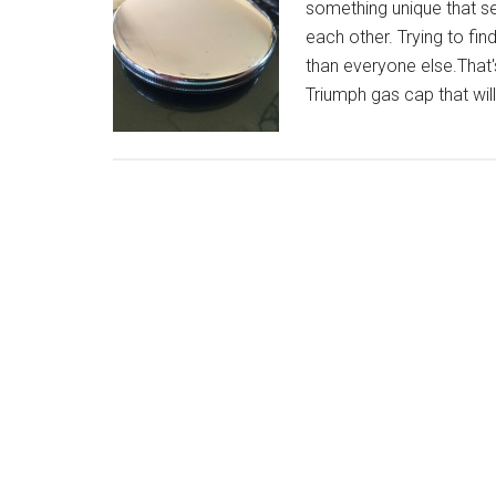
something unique that set
each other. Trying to fin
than everyone else.That'
Triumph gas cap that wil