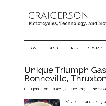
HOME
BLOG
LINKS
CONTACT
Unique Triumph Gas
Bonneville, Thruxto
Last updated on
January 2, 2018
By
Craig
Leave a 
Why settle for a boring 