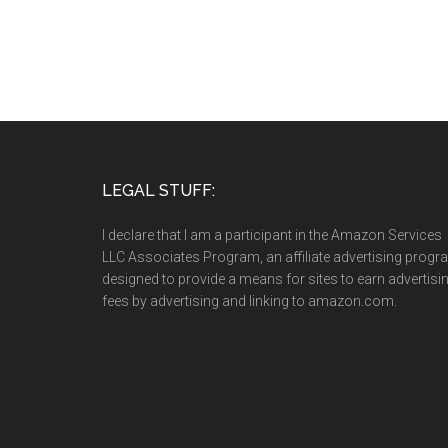
LEGAL STUFF:
I declare that I am a participant in the Amazon Services
LLC Associates Program, an affiliate advertising prog
designed to provide a means for sites to earn advertisi
fees by advertising and linking to amazon.com.