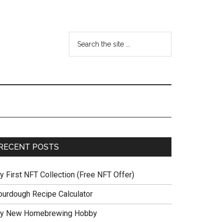
RECENT POSTS
y First NFT Collection (Free NFT Offer)
ourdough Recipe Calculator
y New Homebrewing Hobby