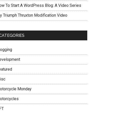
ow To Start A WordPress Blog: A Video Series
y Triumph Thruxton Modification Video
CATEGORIES
logging
evelopment
eatured
isc
otorcycle Monday
otorcycles
FT