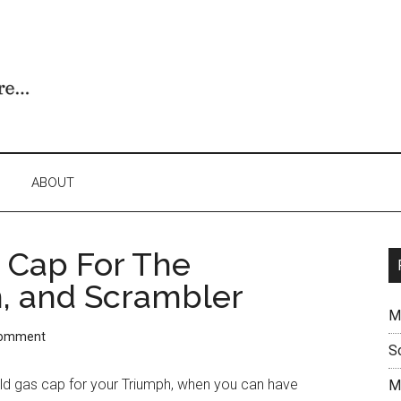
ABOUT
 Cap For The
n, and Scrambler
M
Comment
S
old gas cap for your Triumph, when you can have
M