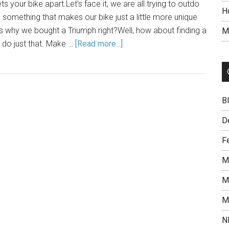
s your bike apart.Let's face it, we are all trying to outdo
H
d something that makes our bike just a little more unique
s why we bought a Triumph right?Well, how about finding a
M
l do just that. Make …
[Read more...]
B
D
F
M
M
M
N