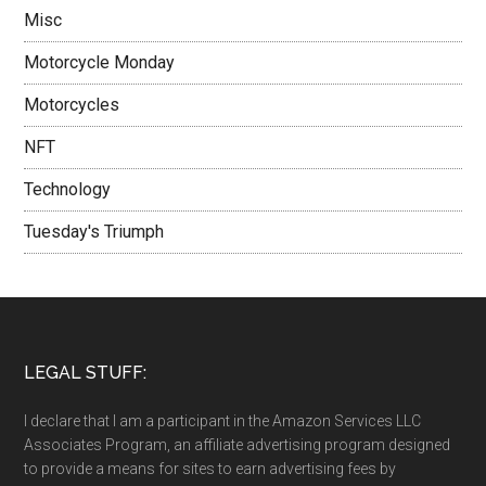
Misc
Motorcycle Monday
Motorcycles
NFT
Technology
Tuesday's Triumph
LEGAL STUFF:
I declare that I am a participant in the Amazon Services LLC
Associates Program, an affiliate advertising program designed
to provide a means for sites to earn advertising fees by