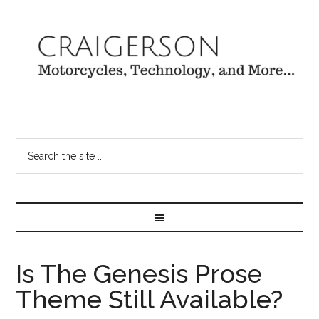
Is The Genesis Prose
Theme Still Available?