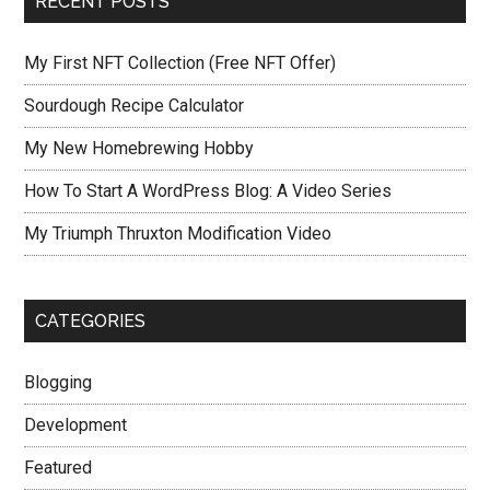
RECENT POSTS
My First NFT Collection (Free NFT Offer)
Sourdough Recipe Calculator
My New Homebrewing Hobby
How To Start A WordPress Blog: A Video Series
My Triumph Thruxton Modification Video
CATEGORIES
Blogging
Development
Featured