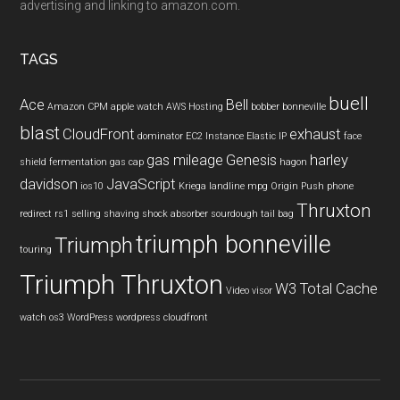
advertising and linking to amazon.com.
TAGS
buell
Ace
Bell
Amazon CPM
apple watch
AWS Hosting
bobber
bonneville
blast
CloudFront
exhaust
dominator
EC2 Instance
Elastic IP
face
gas mileage
Genesis
harley
shield
fermentation
gas cap
hagon
davidson
JavaScript
ios10
Kriega
landline
mpg
Origin Push
phone
Thruxton
redirect
rs1
selling
shaving
shock absorber
sourdough
tail bag
triumph bonneville
Triumph
touring
Triumph Thruxton
W3 Total Cache
Video
visor
watch os3
WordPress
wordpress cloudfront