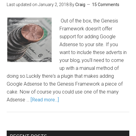
Last updated on
January 2, 2018
By
Craig
15 Comments
Out of the box, the Genesis
Framework doesn't offer
support for adding Google
Adsense to your site. If you
want to include these adverts in
your blog, you'll need to come
up with a manual method of
doing so.Luckily there's a plugin that makes adding
Google Adsense to the Genesis Framework a piece of
cake. Now of course you could use one of the many
Adsense …
[Read more...]