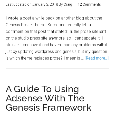
Last updated on
January 2, 2018
By
Craig
12 Comments
I wrote a post a while back on another blog about the
Genesis Prose Theme. Someone recently left a
comment on that post that stated: Hi, the prose site isn’t
on the studio press site anymore, so I can’t update it. I
still use it and love it and haven’t had any problems with it
just by updating wordpress and genesis, but my question
is which theme replaces prose? I mean is …
[Read more...]
A Guide To Using
Adsense With The
Genesis Framework