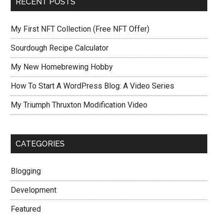
RECENT POSTS
My First NFT Collection (Free NFT Offer)
Sourdough Recipe Calculator
My New Homebrewing Hobby
How To Start A WordPress Blog: A Video Series
My Triumph Thruxton Modification Video
CATEGORIES
Blogging
Development
Featured