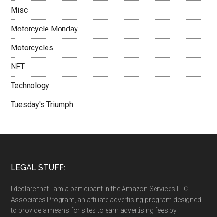
Misc
Motorcycle Monday
Motorcycles
NFT
Technology
Tuesday's Triumph
LEGAL STUFF:
I declare that I am a participant in the Amazon Services LLC
Associates Program, an affiliate advertising program designed
to provide a means for sites to earn advertising fees by