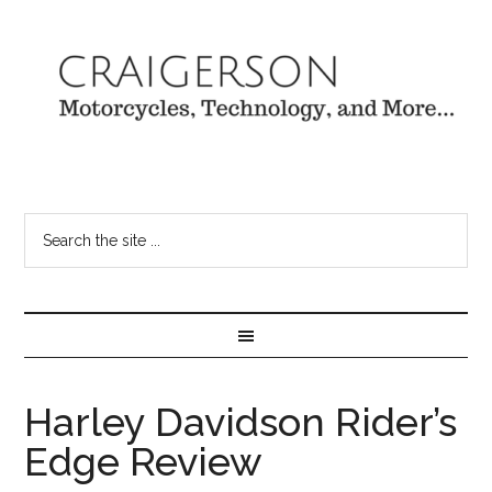
Harley Davidson Rider’s
Edge Review