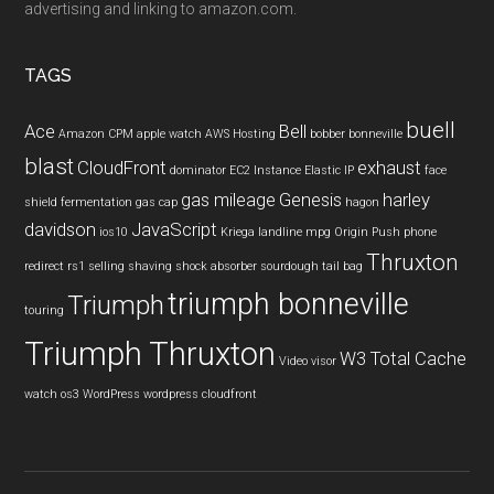
advertising and linking to amazon.com.
TAGS
buell
Ace
Bell
Amazon CPM
apple watch
AWS Hosting
bobber
bonneville
blast
CloudFront
exhaust
dominator
EC2 Instance
Elastic IP
face
gas mileage
Genesis
harley
shield
fermentation
gas cap
hagon
davidson
JavaScript
ios10
Kriega
landline
mpg
Origin Push
phone
Thruxton
redirect
rs1
selling
shaving
shock absorber
sourdough
tail bag
triumph bonneville
Triumph
touring
Triumph Thruxton
W3 Total Cache
Video
visor
watch os3
WordPress
wordpress cloudfront