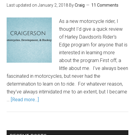
Last updated on
January 2, 2018
By
Craig
11 Comments
As a new motorcycle rider, I
thought I'd give a quick review
of Harley Davidson's Rider's
Edge program for anyone that is
interested in learning more
about the program.First off, a
little about me. I've always been
fascinated in motorcycles, but never had the
determination to learn on to ride. For whatever reason,
they've always intimidated me to an extent, but I became
…
[Read more...]