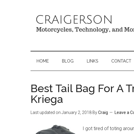
HOME
BLOG
LINKS
CONTACT
Best Tail Bag For A 
Kriega
Last updated on
January 2, 2018
By
Craig
Leave a 
I got tired of toting aro