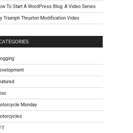
ow To Start A WordPress Blog: A Video Series
y Triumph Thruxton Modification Video
CATEGORIES
logging
evelopment
eatured
isc
otorcycle Monday
otorcycles
FT