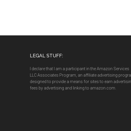
LEGAL STUFF:
I declare that I am a participant in the Amazon Services
LLC Associates Program, an affiliate advertising prog
designed to provide a means for sites to earn advertisi
fees by advertising and linking to amazon.com.