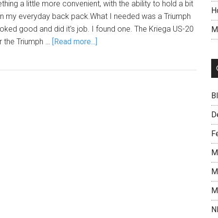
ing a little more convenient, with the ability to hold a bit
H
 in my everyday back pack.What I needed was a Triumph
ooked good and did it's job. I found one. The Kriega US-20
M
or the Triumph …
[Read more...]
B
D
F
M
M
M
N