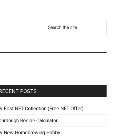
RECENT POSTS
y First NFT Collection (Free NFT Offer)
ourdough Recipe Calculator
y New Homebrewing Hobby