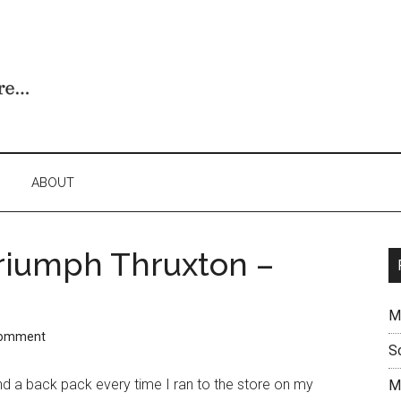
ABOUT
Triumph Thruxton –
M
Comment
S
und a back pack every time I ran to the store on my
M