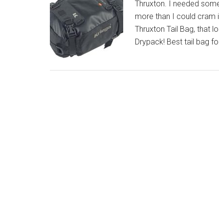
Thruxton. I needed someth
more than I could cram
Thruxton Tail Bag, that l
Drypack! Best tail bag f