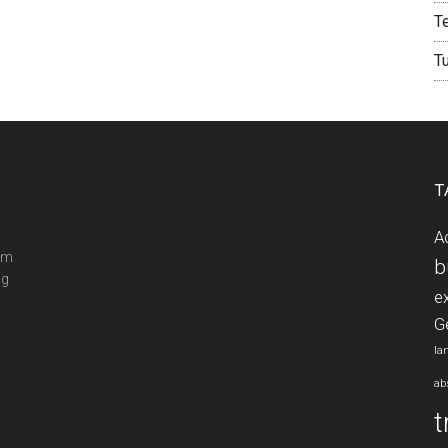
T
T
T
A
ram
b
ng
e
G
la
ab
t