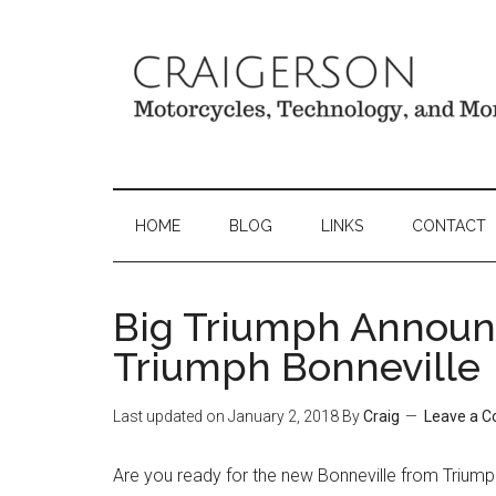
HOME
BLOG
LINKS
CONTACT
Big Triumph Annou
Triumph Bonneville
Last updated on
January 2, 2018
By
Craig
Leave a 
Are you ready for the new Bonneville from Triump