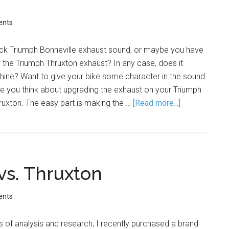
ents
tock Triumph Bonneville exhaust sound, or maybe you have
h the Triumph Thruxton exhaust? In any case, does it
hine? Want to give your bike some character in the sound
e you think about upgrading the exhaust on your Triumph
ruxton. The easy part is making the …
[Read more...]
vs. Thruxton
ents
 of analysis and research, I recently purchased a brand