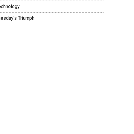
echnology
uesday's Triumph