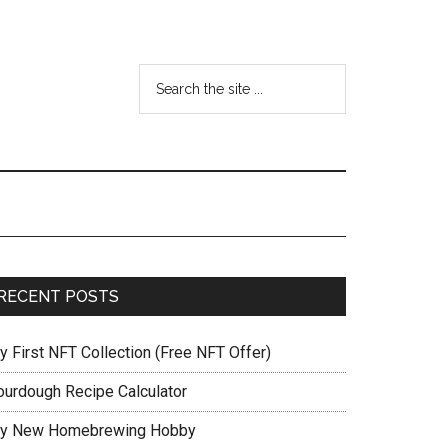
RECENT POSTS
y First NFT Collection (Free NFT Offer)
ourdough Recipe Calculator
y New Homebrewing Hobby