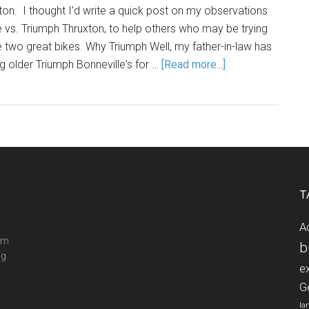
on. I thought I'd write a quick post on my observations
e vs. Triumph Thruxton, to help others who may be trying
two great bikes. Why Triumph Well, my father-in-law has
g older Triumph Bonneville's for …
[Read more...]
T
A
ram
b
ng
e
G
la