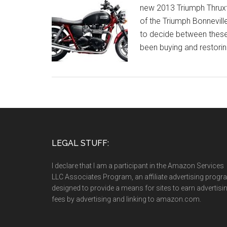
new 2013 Triumph Thruxt
of the Triumph Bonnevill
to decide between these 
been buying and restorin
LEGAL STUFF:
I declare that I am a participant in the Amazon Services
LLC Associates Program, an affiliate advertising prog
designed to provide a means for sites to earn advertisi
fees by advertising and linking to amazon.com.