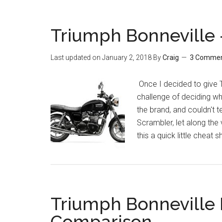
Triumph Bonneville 
Last updated on
January 2, 2018
By
Craig
3 Comme
Once I decided to give T
challenge of deciding wh
the brand, and couldn't t
Scrambler, let along the
this a quick little cheat 
Triumph Bonneville
Comparison