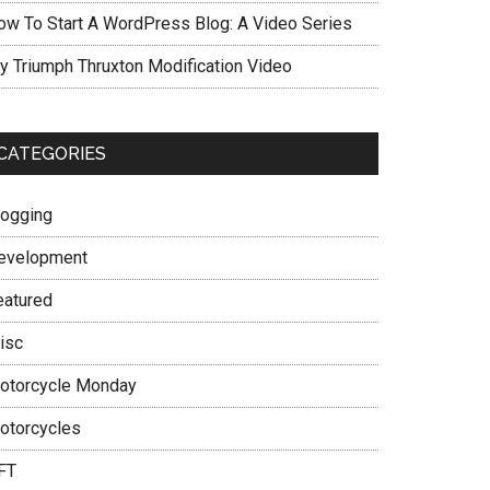
ow To Start A WordPress Blog: A Video Series
y Triumph Thruxton Modification Video
CATEGORIES
logging
evelopment
eatured
isc
otorcycle Monday
otorcycles
FT