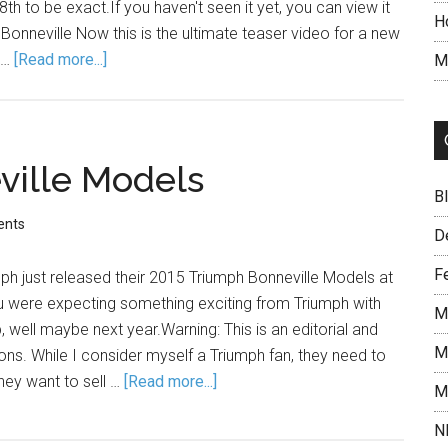
h to be exact.If you haven't seen it yet, you can view it
H
nneville Now this is the ultimate teaser video for a new
 …
[Read more...]
M
ville Models
B
ents
D
F
h just released their 2015 Triumph Bonneville Models at
ou were expecting something exciting from Triumph with
M
, well maybe next year.Warning: This is an editorial and
M
ns. While I consider myself a Triumph fan, they need to
they want to sell …
[Read more...]
M
N