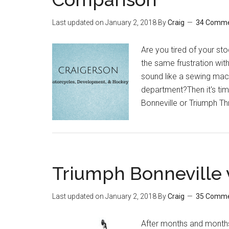
Last updated on
January 2, 2018
By
Craig
34 Comm
Are you tired of your s
the same frustration wit
sound like a sewing mac
department?Then it's tim
Bonneville or Triumph Th
Triumph Bonneville 
Last updated on
January 2, 2018
By
Craig
35 Comm
After months and months