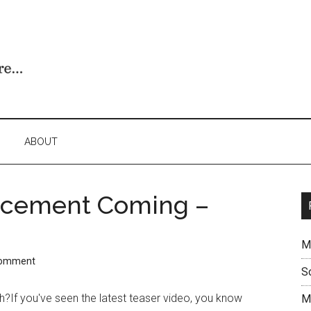
ABOUT
ncement Coming –
M
Comment
S
h?If you've seen the latest teaser video, you know
M