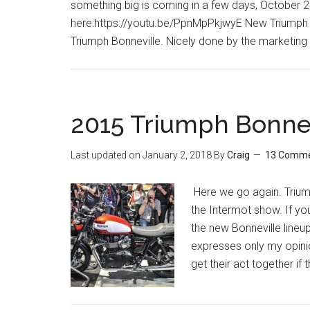
something big is coming in a few days, October 28t
here:https://youtu.be/PpnMpPkjwyE New Triumph Bo
Triumph Bonneville. Nicely done by the marketing
2015 Triumph Bonne
Last updated on
January 2, 2018
By
Craig
13 Comm
Here we go again. Triump
the Intermot show. If y
the new Bonneville lineup
expresses only my opinio
get their act together if 