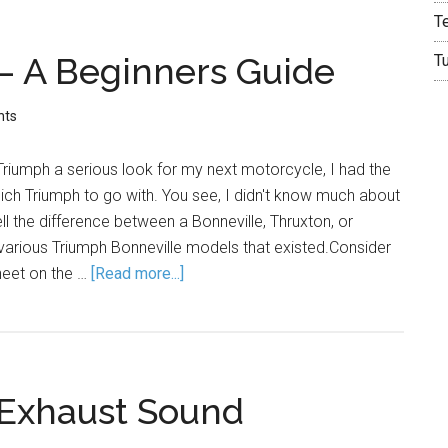
T
– A Beginners Guide
T
nts
riumph a serious look for my next motorcycle, I had the
ich Triumph to go with. You see, I didn't know much about
ell the difference between a Bonneville, Thruxton, or
 various Triumph Bonneville models that existed.Consider
sheet on the …
[Read more...]
 Exhaust Sound