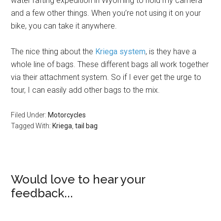
water rafting expedition in Wyoming to hold my camera
and a few other things. When you’re not using it on your
bike, you can take it anywhere.
The nice thing about the
Kriega system
, is they have a
whole line of bags. These different bags all work together
via their attachment system. So if I ever get the urge to
tour, I can easily add other bags to the mix.
Filed Under:
Motorcycles
Tagged With:
Kriega
,
tail bag
Would love to hear your
feedback...