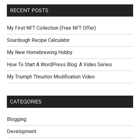
RECENT POSTS
My First NFT Collection (Free NFT Offer)
Sourdough Recipe Calculator
My New Homebrewing Hobby
How To Start A WordPress Blog: A Video Series
My Triumph Thruxton Modification Video
CATEGORIES
Blogging
Development