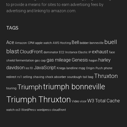
to provide a means for sites to earn advertising fees by
advertising and linking to amazon.com.
TAGS
buell
Ace
Bell
Amazon CPM
apple watch
AWS Hosting
bobber
bonneville
blast
CloudFront
exhaust
dominator
EC2 Instance
Elastic IP
face
gas mileage
Genesis
harley
shield
fermentation
gas cap
hagon
davidson
JavaScript
ios10
Kriega
landline
mpg
Origin Push
phone
Thruxton
redirect
rs1
selling
shaving
shock absorber
sourdough
tail bag
triumph bonneville
Triumph
touring
Triumph Thruxton
W3 Total Cache
Video
visor
watch os3
WordPress
wordpress cloudfront