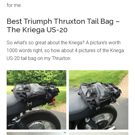
for me.
Best Triumph Thruxton Tail Bag –
The Kriega US-20
So what’s so great about the Kriega? A picture’s worth
1000 words right, so how about 4 pictures of the Kriega
US-20 tail bag on my Thruxton.