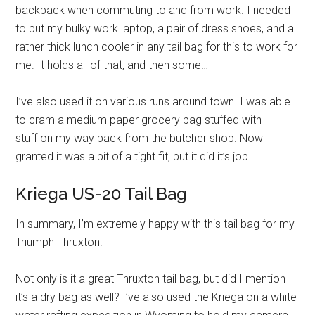
backpack when commuting to and from work. I needed
to put my bulky work laptop, a pair of dress shoes, and a
rather thick lunch cooler in any tail bag for this to work for
me. It holds all of that, and then some…
I’ve also used it on various runs around town. I was able
to cram a medium paper grocery bag stuffed with
stuff on my way back from the butcher shop. Now
granted it was a bit of a tight fit, but it did it’s job.
Kriega US-20 Tail Bag
In summary, I’m extremely happy with this tail bag for my
Triumph Thruxton.
Not only is it a great Thruxton tail bag, but did I mention
it’s a dry bag as well? I’ve also used the Kriega on a white