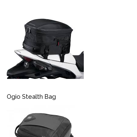
Ogio Stealth Bag