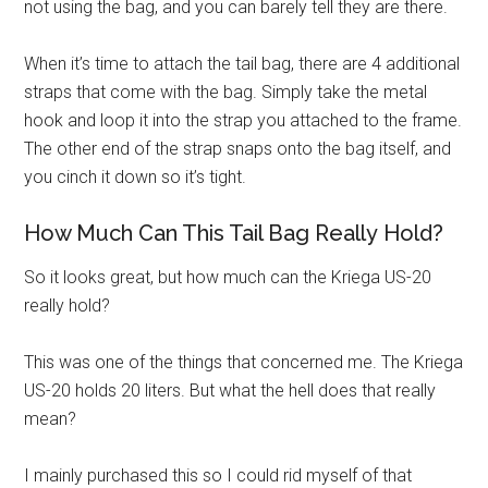
not using the bag, and you can barely tell they are there.
When it’s time to attach the tail bag, there are 4 additional
straps that come with the bag. Simply take the metal
hook and loop it into the strap you attached to the frame.
The other end of the strap snaps onto the bag itself, and
you cinch it down so it’s tight.
How Much Can This Tail Bag Really Hold?
So it looks great, but how much can the Kriega US-20
really hold?
This was one of the things that concerned me. The Kriega
US-20 holds 20 liters. But what the hell does that really
mean?
I mainly purchased this so I could rid myself of that