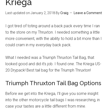
Kriega
Last updated on
January 2, 2018
By
Craig
Leave a Comment
I got tired of toting around a back pack every time I ran
to the store on my Thruxton. I needed something a little
more convenient, with the ability to hold a bit more than I
could cram in my everyday back pack.
What I needed was a Triumph Thruxton Tail Bag, that
looked good and did it’s job. I found one. The Kriega US-
20 Drypack! Best tail bag for the Triumph Thruxton!
Triumph Thruxton Tail Bag Options
Before we get into the Kriega, I’ll give you some insight
into the other motorcycle tail bags I was researching, in
case your tastes are a little different from mine.