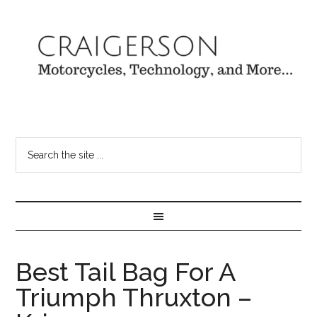
Best Tail Bag For A
Triumph Thruxton –