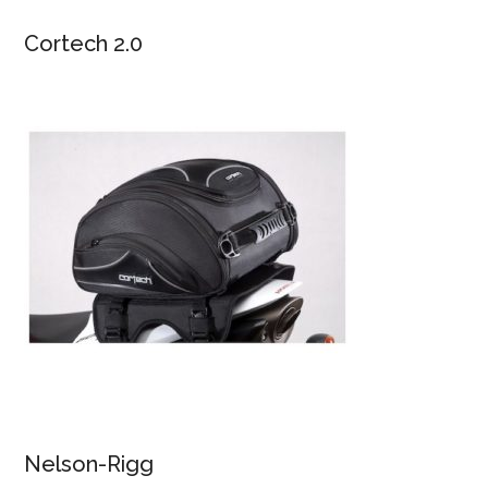
Cortech 2.0
Nelson-Rigg