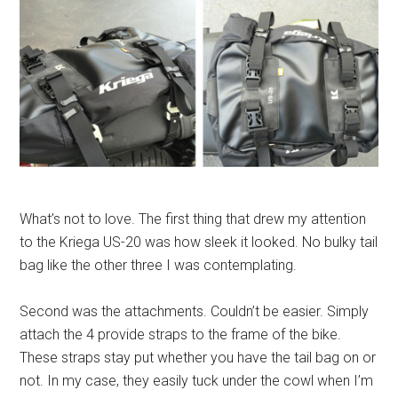
What’s not to love. The first thing that drew my attention
to the Kriega US-20 was how sleek it looked. No bulky tail
bag like the other three I was contemplating.
Second was the attachments. Couldn’t be easier. Simply
attach the 4 provide straps to the frame of the bike.
These straps stay put whether you have the tail bag on or
not. In my case, they easily tuck under the cowl when I’m