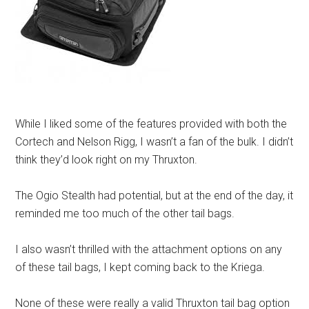
While I liked some of the features provided with both the
Cortech and Nelson Rigg, I wasn’t a fan of the bulk. I didn’t
think they’d look right on my Thruxton.
The Ogio Stealth had potential, but at the end of the day, it
reminded me too much of the other tail bags.
I also wasn’t thrilled with the attachment options on any
of these tail bags, I kept coming back to the Kriega.
None of these were really a valid Thruxton tail bag option