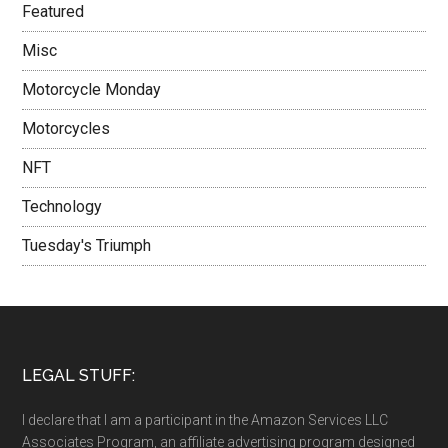
Featured
Misc
Motorcycle Monday
Motorcycles
NFT
Technology
Tuesday's Triumph
LEGAL STUFF:
I declare that I am a participant in the Amazon Services LLC
Associates Program, an affiliate advertising program designed