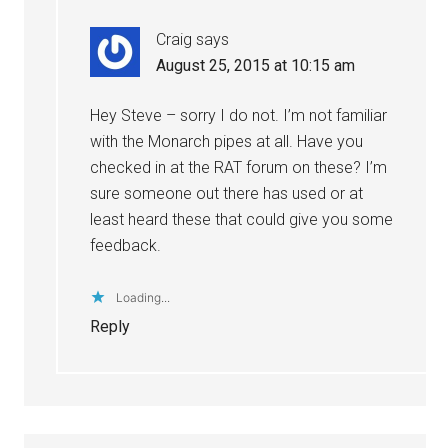
Craig
says
August 25, 2015 at 10:15 am
Hey Steve – sorry I do not. I’m not familiar
with the Monarch pipes at all. Have you
checked in at the RAT forum on these? I’m
sure someone out there has used or at
least heard these that could give you some
feedback.
Loading...
Reply