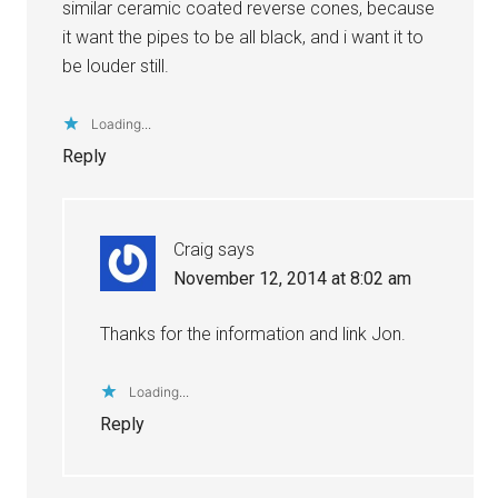
similar ceramic coated reverse cones, because
it want the pipes to be all black, and i want it to
be louder still.
Loading...
Reply
Craig
says
November 12, 2014 at 8:02 am
Thanks for the information and link Jon.
Loading...
Reply