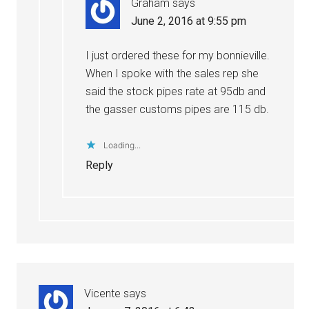
Graham
says
June 2, 2016 at 9:55 pm
I just ordered these for my bonnieville.
When I spoke with the sales rep she
said the stock pipes rate at 95db and
the gasser customs pipes are 115 db.
Loading...
Reply
Vicente
says