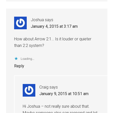
Joshua
says
January 4, 2015 at 3:17 am
How about Arrow 2:1… Is it louder or quieter
than 2:2 system?
Loading...
Reply
Craig
says
January 9, 2015 at 10:51 am
Hi Joshua – not really sure about that.
Maybe someone else can respond and let