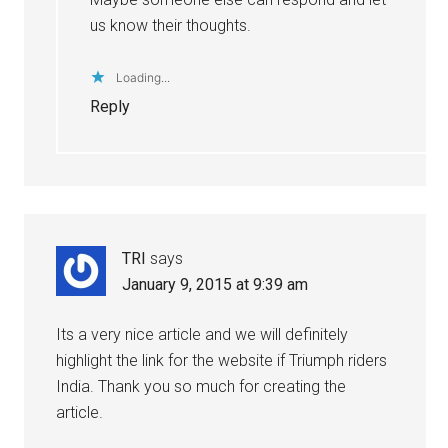
us know their thoughts.
Loading...
Reply
TRI
says
January 9, 2015 at 9:39 am
Its a very nice article and we will definitely
highlight the link for the website if Triumph riders
India. Thank you so much for creating the
article.