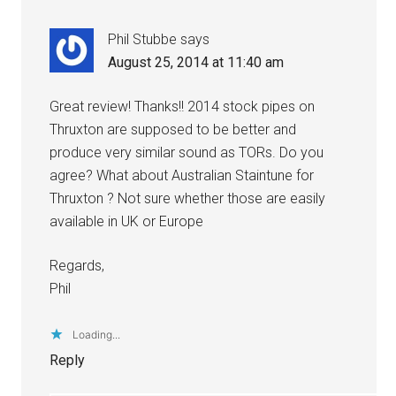
Phil Stubbe
says
August 25, 2014 at 11:40 am
Great review! Thanks!! 2014 stock pipes on
Thruxton are supposed to be better and
produce very similar sound as TORs. Do you
agree? What about Australian Staintune for
Thruxton ? Not sure whether those are easily
available in UK or Europe
Regards,
Phil
Loading...
Reply