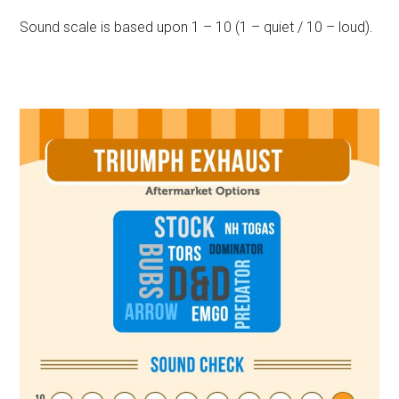
Sound scale is based upon 1 – 10 (1 – quiet / 10 – loud).