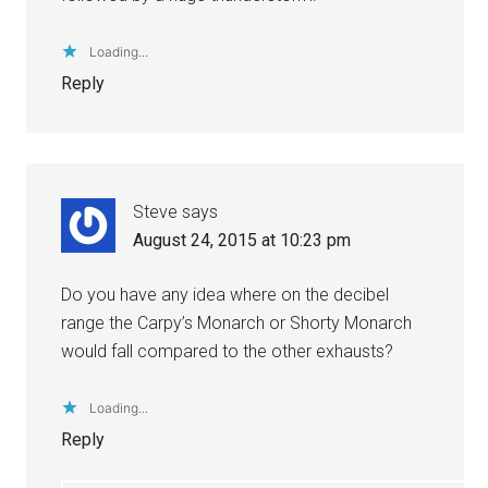
Loading...
Reply
Steve
says
August 24, 2015 at 10:23 pm
Do you have any idea where on the decibel
range the Carpy’s Monarch or Shorty Monarch
would fall compared to the other exhausts?
Loading...
Reply