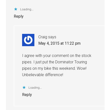
Loading...
Reply
Craig
says
May 4, 2015 at 11:22 pm
I agree with your comment on the stock
pipes. I just put the Dominator Touring
pipes on my bike this weekend. Wow!
Unbelievable difference!
Loading...
Reply