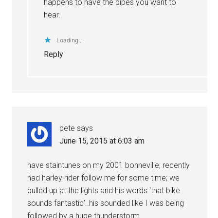
happens to have the pipes you want to
hear.
Loading...
Reply
pete
says
June 15, 2015 at 6:03 am
have staintunes on my 2001 bonneville; recently
had harley rider follow me for some time; we
pulled up at the lights and his words ‘that bike
sounds fantastic’..his sounded like I was being
followed by a huge thunderstorm.