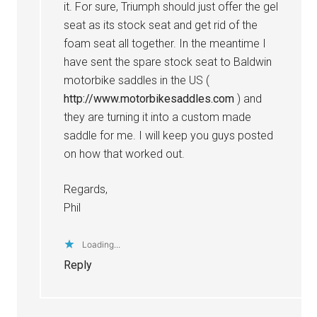
it. For sure, Triumph should just offer the gel
seat as its stock seat and get rid of the
foam seat all together. In the meantime I
have sent the spare stock seat to Baldwin
motorbike saddles in the US (
http://www.motorbikesaddles.com
) and
they are turning it into a custom made
saddle for me. I will keep you guys posted
on how that worked out.
Regards,
Phil
Loading...
Reply