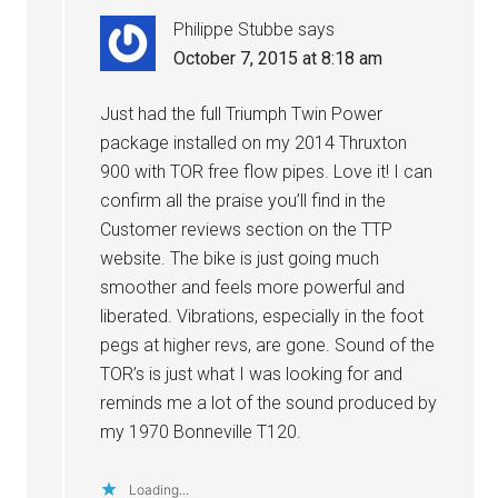
Philippe Stubbe
says
October 7, 2015 at 8:18 am
Just had the full Triumph Twin Power
package installed on my 2014 Thruxton
900 with TOR free flow pipes. Love it! I can
confirm all the praise you’ll find in the
Customer reviews section on the TTP
website. The bike is just going much
smoother and feels more powerful and
liberated. Vibrations, especially in the foot
pegs at higher revs, are gone. Sound of the
TOR’s is just what I was looking for and
reminds me a lot of the sound produced by
my 1970 Bonneville T120.
Loading...