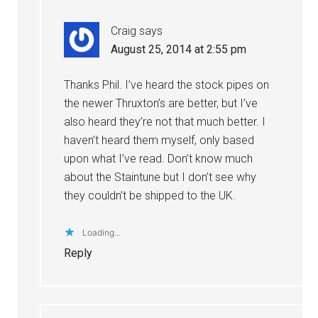
Craig
says
August 25, 2014 at 2:55 pm
Thanks Phil. I’ve heard the stock pipes on
the newer Thruxton’s are better, but I’ve
also heard they’re not that much better. I
haven’t heard them myself, only based
upon what I’ve read. Don’t know much
about the Staintune but I don’t see why
they couldn’t be shipped to the UK.
Loading...
Reply