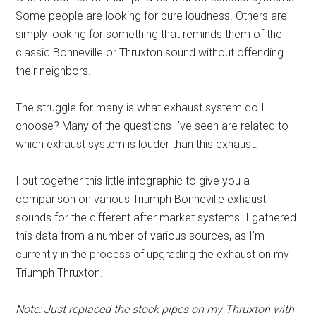
Some people are looking for pure loudness. Others are
simply looking for something that reminds them of the
classic Bonneville or Thruxton sound without offending
their neighbors.
The struggle for many is what exhaust system do I
choose? Many of the questions I’ve seen are related to
which exhaust system is louder than this exhaust.
I put together this little infographic to give you a
comparison on various Triumph Bonneville exhaust
sounds for the different after market systems. I gathered
this data from a number of various sources, as I’m
currently in the process of upgrading the exhaust on my
Triumph Thruxton.
Note: Just replaced the stock pipes on my Thruxton with