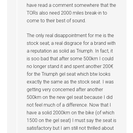
have read a comment somewhere that the
TORs also need 2000 miles break-in to
come to their best of sound.
The only real disappointment for me is the
stock seat; a real disgrace for a brand with
a reputation as solid as Triumph. In fact, it
is soo bad that after some 500km I could
no longer stand it and spent another 200€
for the Triumph gel seat which btw looks
exactly the same as the stock seat. I was
getting very concerned after another
500km on the new gel seat because I did
not feel much of a difference. Now that I
have a solid 2000km on the bike (of which
1500 on the gel seat) I must say the seat is
satisfactory but I am still not thrilled about