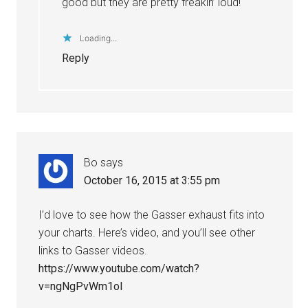
good but they are pretty freakin’ loud!
Loading...
Reply
Bo
says
October 16, 2015 at 3:55 pm
I’d love to see how the Gasser exhaust fits into
your charts. Here’s video, and you’ll see other
links to Gasser videos.
https://www.youtube.com/watch?
v=ngNgPvWm1oI