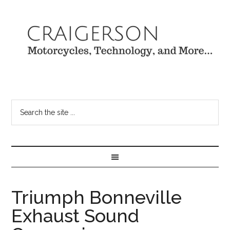
Triumph Bonneville
Exhaust Sound