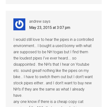
andrew
says
May 23, 2015 at 3:07 pm
I would still love to hear the pipes in a controlled
environment… I bought a used bonny with what
are supposed to be NH togas but I find them
the loudest pipes I’ve ever heard…. so
disappointed . the NH’s that I hear on Youtube
etc. sound great! nothing like the pipes on my
bike… I have to switch them out but I don’t want
stock pipes either.. and I don’t want to buy new
NH’s if they are the same as what I already
have.
any one know if there is a cheap copy cat