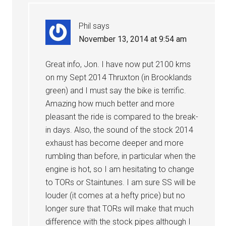
Phil
says
November 13, 2014 at 9:54 am
Great info, Jon. I have now put 2100 kms
on my Sept 2014 Thruxton (in Brooklands
green) and I must say the bike is terrific.
Amazing how much better and more
pleasant the ride is compared to the break-
in days. Also, the sound of the stock 2014
exhaust has become deeper and more
rumbling than before, in particular when the
engine is hot, so I am hesitating to change
to TORs or Staintunes. I am sure SS will be
louder (it comes at a hefty price) but no
longer sure that TORs will make that much
difference with the stock pipes although I