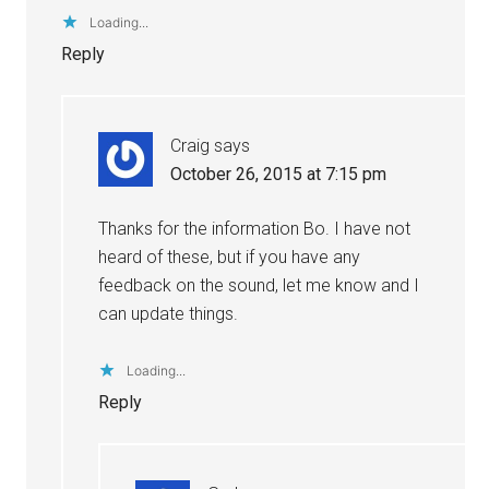
Loading...
Reply
Craig
says
October 26, 2015 at 7:15 pm
Thanks for the information Bo. I have not
heard of these, but if you have any
feedback on the sound, let me know and I
can update things.
Loading...
Reply