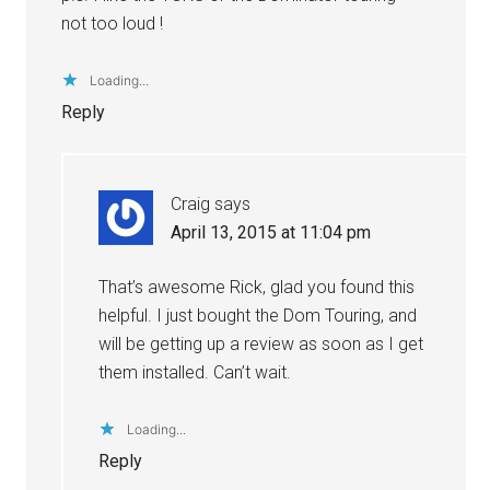
not too loud !
Loading...
Reply
Craig
says
April 13, 2015 at 11:04 pm
That’s awesome Rick, glad you found this
helpful. I just bought the Dom Touring, and
will be getting up a review as soon as I get
them installed. Can’t wait.
Loading...
Reply