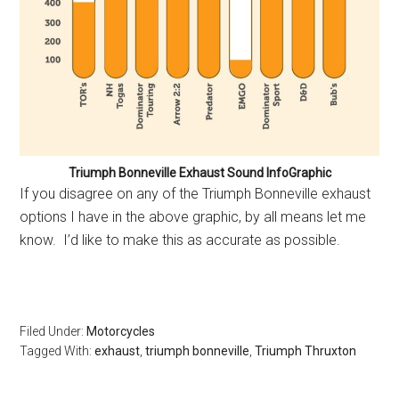
Triumph Bonneville Exhaust Sound InfoGraphic
If you disagree on any of the Triumph Bonneville exhaust
options I have in the above graphic, by all means let me
know. I’d like to make this as accurate as possible.
Filed Under:
Motorcycles
Tagged With:
exhaust
,
triumph bonneville
,
Triumph Thruxton