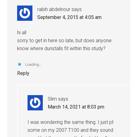
rabih abdelnour
says
September 4, 2015 at 4:05 am
hi all
sorry to get in here so late, but does anyone
know where dunstalls fit within this study?
Loading...
Reply
Slim
says
March 14, 2021 at 8:03 pm
I was wondering the same thing. I just pt
some on my 2007 T100 and they sound