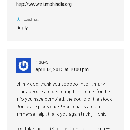
http://www.triumphindia.org
Loading...
Reply
rj
says
April 13, 2015 at 10:00 pm
oh my god, thank you sooooo much ! many,
many people are searching the internet for the
info you have compiled. the sound of the stock
Bonneville pipes suck ! your charts are an
immense help ! thank you again ! rick j in ohio
p.s. I like the TORS or the Dominator touring —