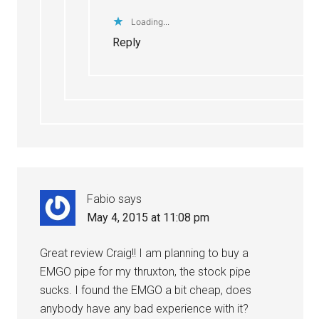
Loading...
Reply
Fabio
says
May 4, 2015 at 11:08 pm
Great review Craig!! I am planning to buy a
EMGO pipe for my thruxton, the stock pipe
sucks. I found the EMGO a bit cheap, does
anybody have any bad experience with it?