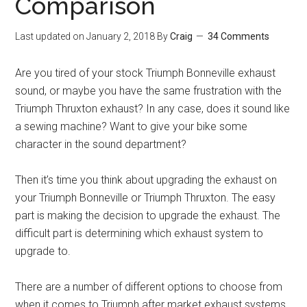
Comparison
Last updated on
January 2, 2018
By
Craig
34 Comments
Are you tired of your stock Triumph Bonneville exhaust
sound, or maybe you have the same frustration with the
Triumph Thruxton exhaust? In any case, does it sound like
a sewing machine? Want to give your bike some
character in the sound department?
Then it’s time you think about upgrading the exhaust on
your Triumph Bonneville or Triumph Thruxton. The easy
part is making the decision to upgrade the exhaust. The
difficult part is determining which exhaust system to
upgrade to.
There are a number of different options to choose from
when it comes to Triumph after market exhaust systems.