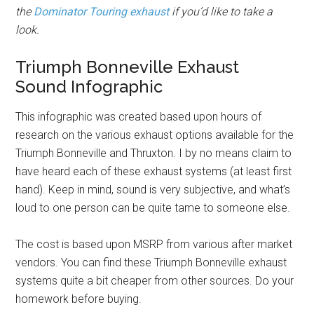
the
Dominator Touring exhaust
if you’d like to take a
look.
Triumph Bonneville Exhaust
Sound Infographic
This infographic was created based upon hours of
research on the various exhaust options available for the
Triumph Bonneville and Thruxton. I by no means claim to
have heard each of these exhaust systems (at least first
hand). Keep in mind, sound is very subjective, and what’s
loud to one person can be quite tame to someone else.
The cost is based upon MSRP from various after market
vendors. You can find these Triumph Bonneville exhaust
systems quite a bit cheaper from other sources. Do your
homework before buying.