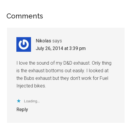
Comments
Nikolas
says
July 26, 2014 at 3:39 pm
I love the sound of my D&D exhaust. Only thing
is the exhaust bottoms out easily. I looked at
the Bubs exhaust but they don’t work for Fuel
Injected bikes.
Loading...
Reply