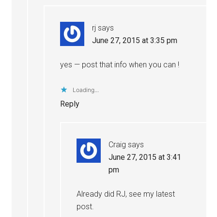
rj
says
June 27, 2015 at 3:35 pm
yes — post that info when you can !
Loading...
Reply
Craig
says
June 27, 2015 at 3:41
pm
Already did RJ, see my latest
post.