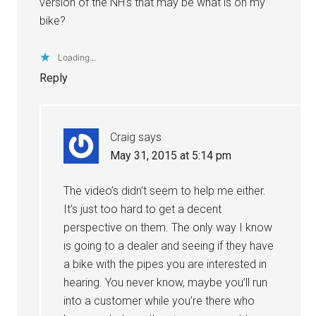
version of the NH’s that may be what is on my
bike?
Loading...
Reply
Craig
says
May 31, 2015 at 5:14 pm
The video’s didn’t seem to help me either.
It’s just too hard to get a decent
perspective on them. The only way I know
is going to a dealer and seeing if they have
a bike with the pipes you are interested in
hearing. You never know, maybe you’ll run
into a customer while you’re there who