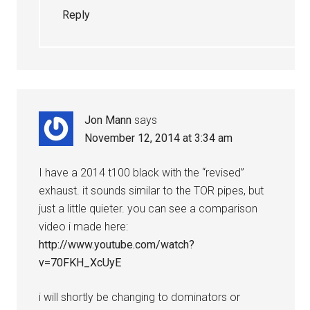
Reply
Jon Mann
says
November 12, 2014 at 3:34 am
I have a 2014 t100 black with the “revised”
exhaust. it sounds similar to the TOR pipes, but
just a little quieter. you can see a comparison
video i made here:
http://www.youtube.com/watch?
v=70FKH_XcUyE
i will shortly be changing to dominators or