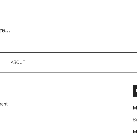
ABOUT
ment
M
S
M