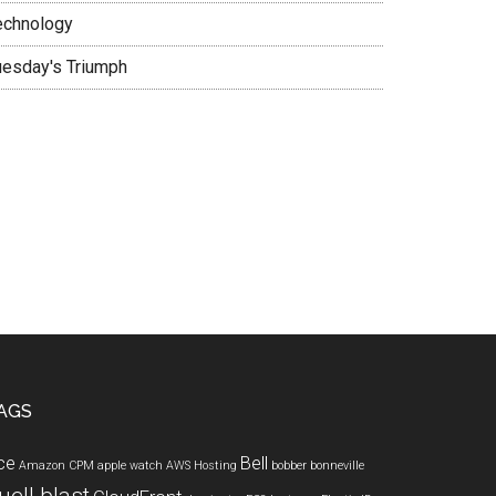
echnology
uesday's Triumph
AGS
ce
Bell
Amazon CPM
apple watch
AWS Hosting
bobber
bonneville