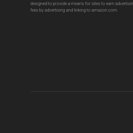
designed to provide a means for sites to earn advertisi
fees by advertising and linking to amazon.com.