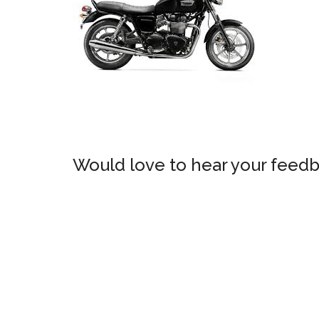
Would love to hear your feedb