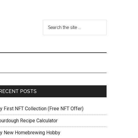
RECENT POSTS
y First NFT Collection (Free NFT Offer)
ourdough Recipe Calculator
y New Homebrewing Hobby