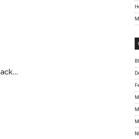
H
M
B
ack...
D
F
M
M
M
N