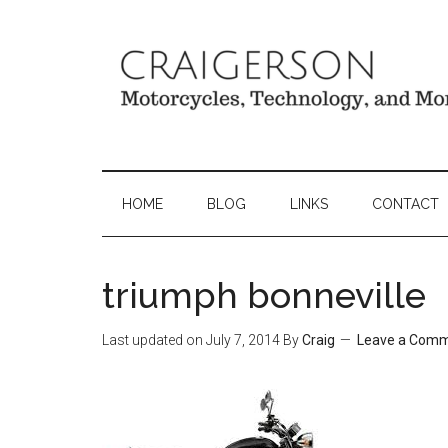
HOME
BLOG
LINKS
CONTACT
triumph bonneville
Last updated on
July 7, 2014
By
Craig
Leave a Com