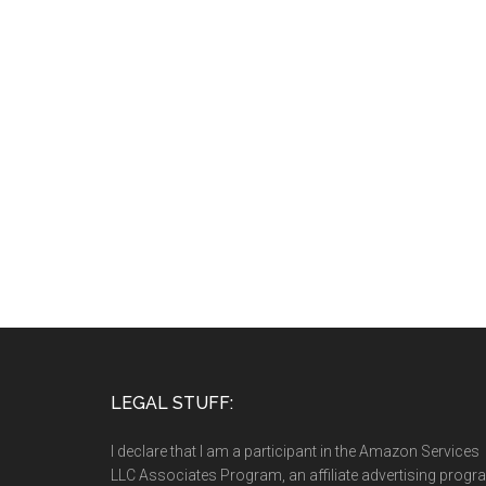
LEGAL STUFF:
I declare that I am a participant in the Amazon Services
LLC Associates Program, an affiliate advertising prog