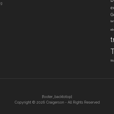
b
ng
e
G
la
ab
t
Wo
[footer_backtotop]
Copyright © 2026 Craigerson - All Rights Reserved