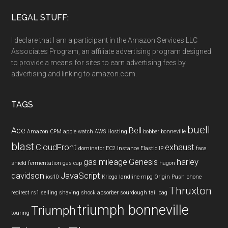
LEGAL STUFF:
I declare that I am a participant in the Amazon Services LLC
Associates Program, an affiliate advertising program designed
to provide a means for sites to earn advertising fees by
advertising and linking to amazon.com.
TAGS
buell
Ace
Bell
Amazon CPM
apple watch
AWS Hosting
bobber
bonneville
blast
CloudFront
exhaust
dominator
EC2 Instance
Elastic IP
face
gas mileage
Genesis
harley
shield
fermentation
gas cap
hagon
davidson
JavaScript
ios10
Kriega
landline
mpg
Origin Push
phone
Thruxton
redirect
rs1
selling
shaving
shock absorber
sourdough
tail bag
triumph bonneville
Triumph
touring