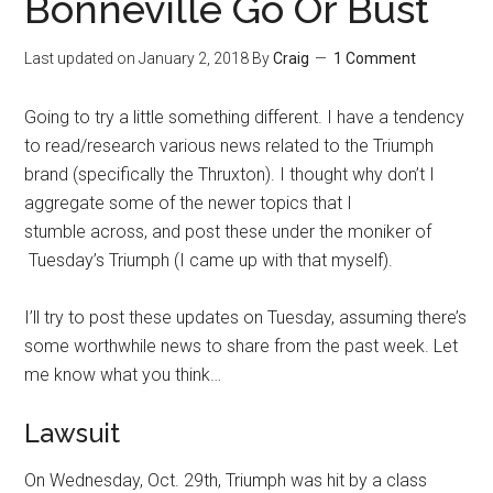
Bonneville Go Or Bust
Last updated on
January 2, 2018
By
Craig
1 Comment
Going to try a little something different. I have a tendency
to read/research various news related to the Triumph
brand (specifically the Thruxton). I thought why don’t I
aggregate some of the newer topics that I
stumble across, and post these under the moniker of
Tuesday’s Triumph (I came up with that myself).
I’ll try to post these updates on Tuesday, assuming there’s
some worthwhile news to share from the past week. Let
me know what you think…
Lawsuit
On Wednesday, Oct. 29th, Triumph was hit by a class