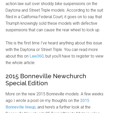
action law suit over shoddy bike suspensions on the
Daytona and Street Triple models. According to the suit
filed in a California Federal Court, it goes on to say that
Triumph knowingly sold these models with defective
suspensions that can cause the rear wheel to lock up.
This is the first time I’ve heard anything about this issue
with the Daytona or Street Triple. You can read more
about this on
Law360
, but you’ll have to register to view
the whole article.
2015 Bonneville Newchurch
Special Edition
More on the new 2015 Bonneville models. A few weeks
ago I wrote a post on my thoughts on the
2015
Bonneville lineup
, and here’s a further look at the