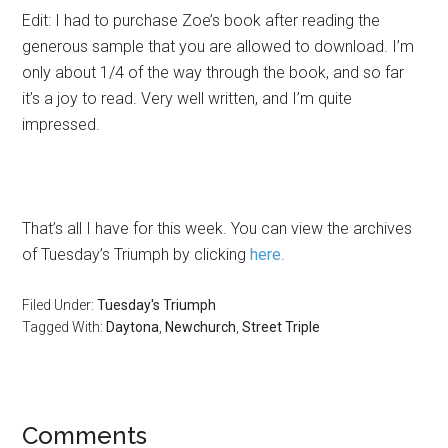
Edit: I had to purchase Zoe’s book after reading the
generous sample that you are allowed to download. I’m
only about 1/4 of the way through the book, and so far
it’s a joy to read. Very well written, and I’m quite
impressed.
That’s all I have for this week. You can view the archives
of Tuesday’s Triumph by clicking
here
.
Filed Under:
Tuesday's Triumph
Tagged With:
Daytona
,
Newchurch
,
Street Triple
Comments