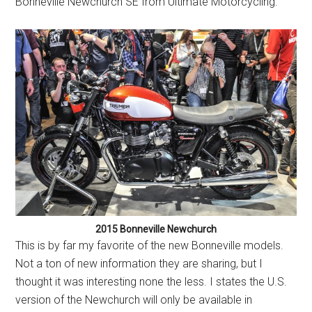
Bonneville Newchurch SE from Ultimate Motorcycling.
2015 Bonneville Newchurch
This is by far my favorite of the new Bonneville models.
Not a ton of new information they are sharing, but I
thought it was interesting none the less. I states the U.S.
version of the Newchurch will only be available in