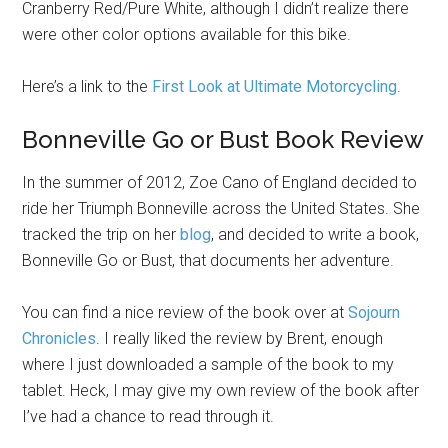
Cranberry Red/Pure White, although I didn’t realize there
were other color options available for this bike.
Here’s a link to the
First Look at Ultimate Motorcycling
.
Bonneville Go or Bust Book Review
In the summer of 2012, Zoe Cano of England decided to
ride her Triumph Bonneville across the United States. She
tracked the trip on her
blog
, and decided to write a book,
Bonneville Go or Bust, that documents her adventure.
You can find a nice review of the book over at
Sojourn
Chronicles
. I really liked the review by Brent, enough
where I just downloaded a sample of the book to my
tablet. Heck, I may give my own review of the book after
I’ve had a chance to read through it.