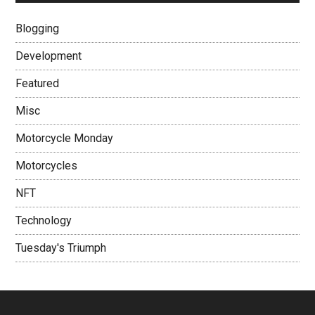
Blogging
Development
Featured
Misc
Motorcycle Monday
Motorcycles
NFT
Technology
Tuesday's Triumph