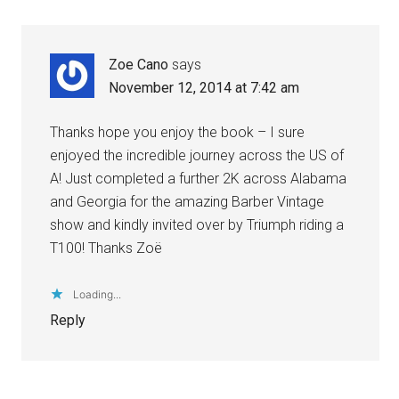
Zoe Cano
says
November 12, 2014 at 7:42 am
Thanks hope you enjoy the book – I sure
enjoyed the incredible journey across the US of
A! Just completed a further 2K across Alabama
and Georgia for the amazing Barber Vintage
show and kindly invited over by Triumph riding a
T100! Thanks Zoë
Loading...
Reply