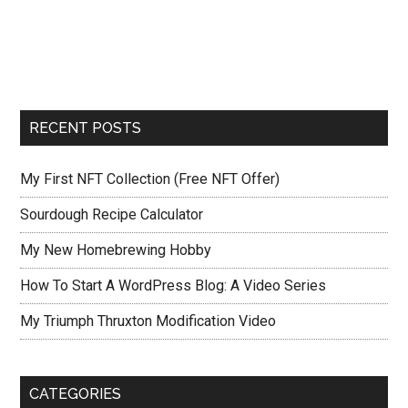
RECENT POSTS
My First NFT Collection (Free NFT Offer)
Sourdough Recipe Calculator
My New Homebrewing Hobby
How To Start A WordPress Blog: A Video Series
My Triumph Thruxton Modification Video
CATEGORIES