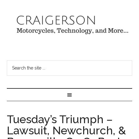
Tuesday’s Triumph –
Lawsuit, Newchurch, &