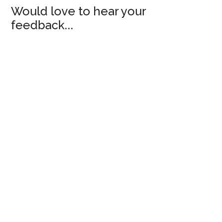
Would love to hear your
feedback...