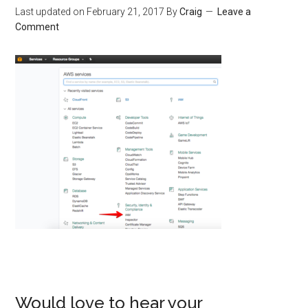
Last updated on
February 21, 2017
By
Craig
Leave a
Comment
Would love to hear your