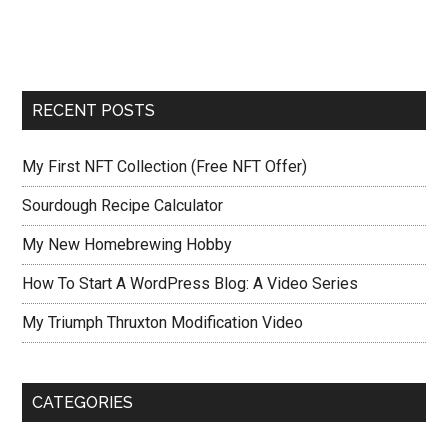
RECENT POSTS
My First NFT Collection (Free NFT Offer)
Sourdough Recipe Calculator
My New Homebrewing Hobby
How To Start A WordPress Blog: A Video Series
My Triumph Thruxton Modification Video
CATEGORIES