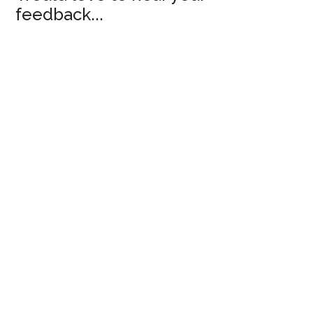
feedback...