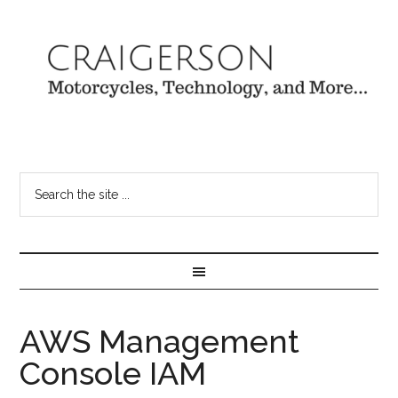
AWS Management
Console IAM