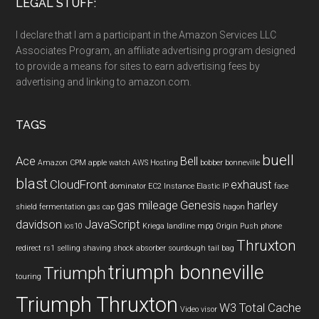
LEGAL STUFF:
I declare that I am a participant in the Amazon Services LLC
Associates Program, an affiliate advertising program designed
to provide a means for sites to earn advertising fees by
advertising and linking to amazon.com.
TAGS
buell
Ace
Bell
Amazon CPM
apple watch
AWS Hosting
bobber
bonneville
blast
CloudFront
exhaust
dominator
EC2 Instance
Elastic IP
face
gas mileage
Genesis
harley
shield
fermentation
gas cap
hagon
davidson
JavaScript
ios10
Kriega
landline
mpg
Origin Push
phone
Thruxton
redirect
rs1
selling
shaving
shock absorber
sourdough
tail bag
triumph bonneville
Triumph
touring
Triumph Thruxton
W3 Total Cache
Video
visor