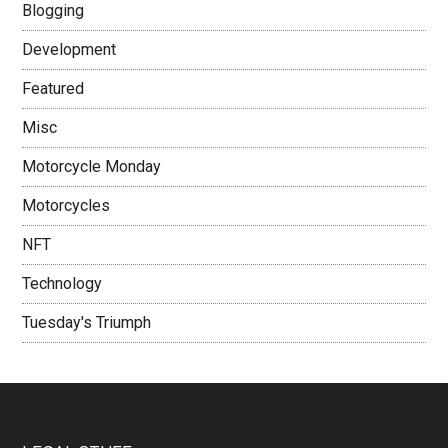
Blogging
Development
Featured
Misc
Motorcycle Monday
Motorcycles
NFT
Technology
Tuesday's Triumph