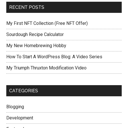
RECENT POSTS
My First NFT Collection (Free NFT Offer)
Sourdough Recipe Calculator
My New Homebrewing Hobby
How To Start A WordPress Blog: A Video Series
My Triumph Thruxton Modification Video
CATEGORIES
Blogging
Development