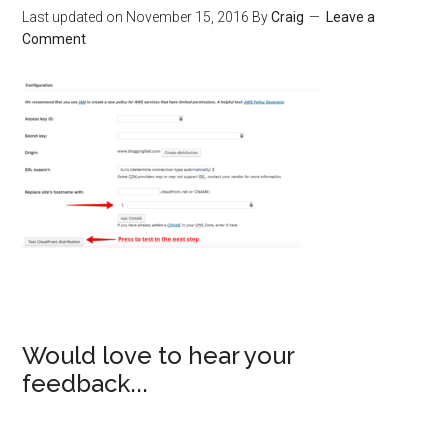
Last updated on
November 15, 2016
By
Craig
Leave a
Comment
Would love to hear your
feedback...