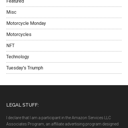
Featured
Misc
Motorcycle Monday
Motorcycles
NFT
Technology
Tuesday's Triumph
LEGAL STUFF:
I declare that I am a participant in the Amazon Services LLC
Associates Program, an affiliate advertising program designed