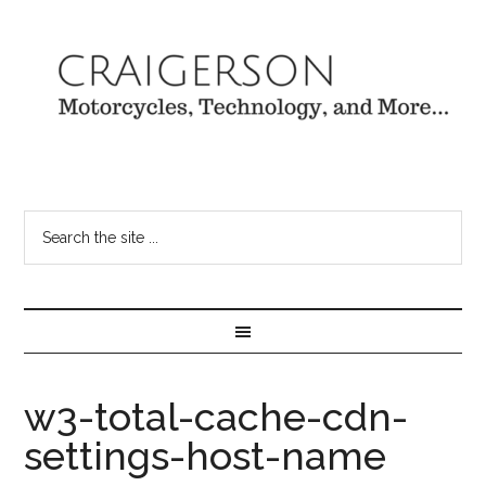
w3-total-cache-cdn-
settings-host-name