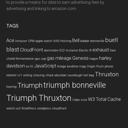
to provide a means for sites to earn advertising fees by
advertising and linking to amazon.com.
TAGS
buell
Ace
Bell
Amazon CPM
apple watch
AWS Hosting
bobber
bonneville
blast
CloudFront
exhaust
dominator
EC2 Instance
Elastic IP
face
gas mileage
Genesis
harley
shield
fermentation
gas cap
hagon
davidson
JavaScript
ios10
Kriega
landline
mpg
Origin Push
phone
Thruxton
redirect
rs1
selling
shaving
shock absorber
sourdough
tail bag
triumph bonneville
Triumph
touring
Triumph Thruxton
W3 Total Cache
Video
visor
watch os3
WordPress
wordpress cloudfront